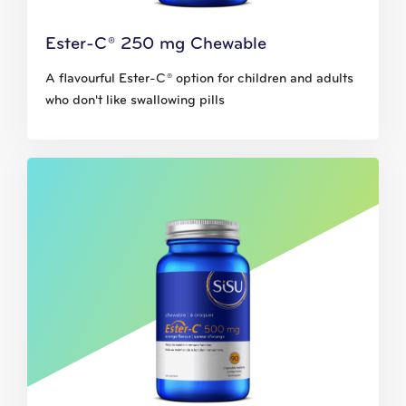
Ester-C® 250 mg Chewable
A flavourful Ester-C® option for children and adults
who don't like swallowing pills