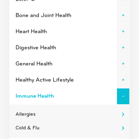
Bone and Joint Health
Heart Health
Digestive Health
General Health
Healthy Active Lifestyle
Immune Health
Allergies
Cold & Flu