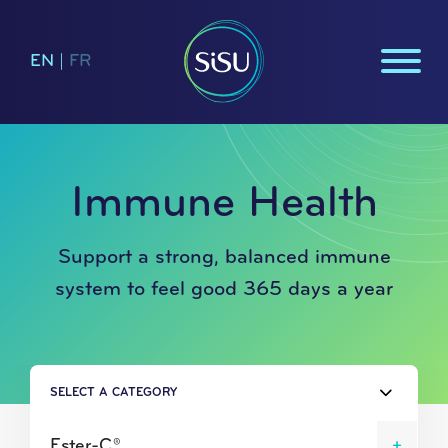
EN
|
FR
Immune Health
Support a strong, balanced immune
system to feel good 365 days a year
SELECT A CATEGORY
Ester-C®