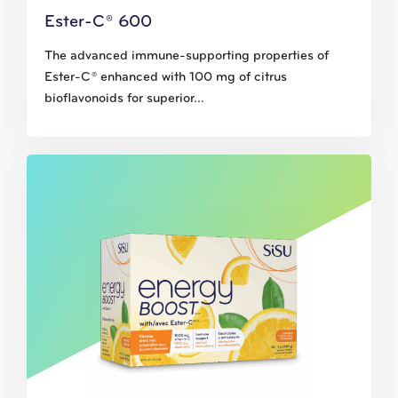
Ester-C® 600
The advanced immune-supporting properties of
Ester-C® enhanced with 100 mg of citrus
bioflavonoids for superior...