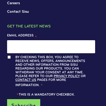
Careers
Contact Sisu
GET THE LATEST NEWS
EMAIL ADDRESS
*
BY CHECKING THIS BOX, YOU AGREE TO
RECEIVE NEWS, OFFERS, ANNOUNCEMENTS
AND OTHER INFORMATION FROM SISU
REGARDING OUR PRODUCTS. YOU CAN
WITHDRAW YOUR CONSENT AT ANY TIME.
PLEASE REFER TO OUR
PRIVACY POLICY
OR
CONTACT US
PAGES FOR MORE
INFORMATION.
*
*
THIS IS A MANDATORY CHECKBOX.