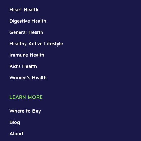
Heart Health
Digestive Health
General Health
Healthy Active Lifestyle
Immune Health
Kid’s Health
Women’s Health
LEARN MORE
Where to Buy
Blog
About