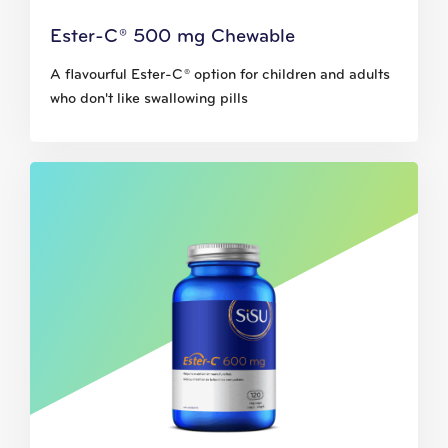
Ester-C® 500 mg Chewable
A flavourful Ester-C® option for children and adults
who don't like swallowing pills