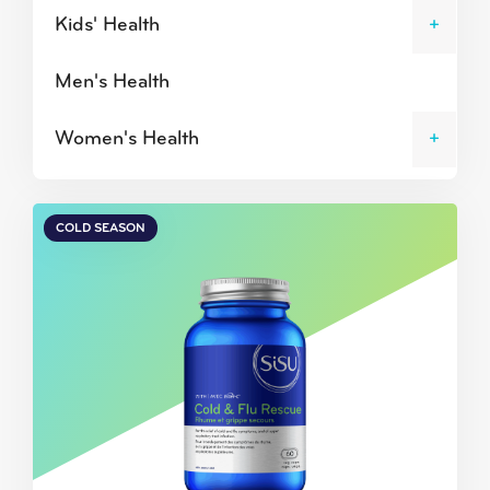
Kids' Health
Men's Health
Women's Health
COLD SEASON