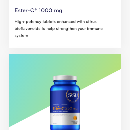
Ester-C® 1000 mg
High-potency tablets enhanced with citrus
bioflavonoids to help strengthen your immune
system