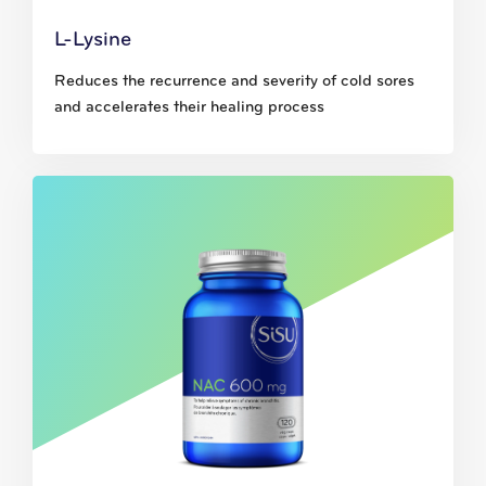
L-Lysine
Reduces the recurrence and severity of cold sores
and accelerates their healing process