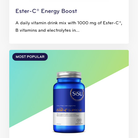
Ester-C® Energy Boost
A daily vitamin drink mix with 1000 mg of Ester-C®,
B vitamins and electrolytes in...
MOST POPULAR