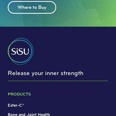
Where to Buy
Release your inner strength
PRODUCTS
Ester-C®
Bone and Joint Health