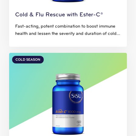
Cold & Flu Rescue with Ester-C®
Fast-acting, potent combination to boost immune
health and lessen the severity and duration of cold...
COLD SEASON