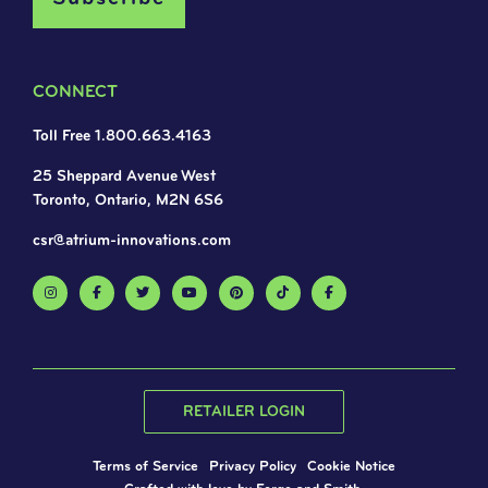
CONNECT
Toll Free 1.800.663.4163
25 Sheppard Avenue West
Toronto, Ontario, M2N 6S6
csr@atrium-innovations.com
RETAILER LOGIN
Terms of Service
Privacy Policy
Cookie Notice