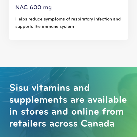
NAC 600 mg
Helps reduce symptoms of respiratory infection and
supports the immune system
Sisu vitamins and
supplements are available
in stores and online from
retailers across Canada