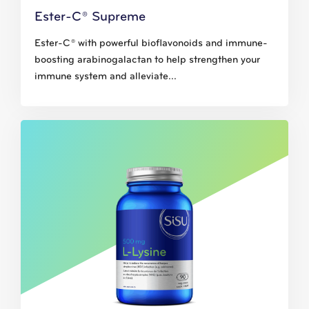
Ester-C® Supreme
Ester-C® with powerful bioflavonoids and immune-
boosting arabinogalactan to help strengthen your
immune system and alleviate...