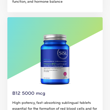
function, and hormone balance
B12 5000 mcg
High-potency, fast-absorbing sublingual tablets
essential for the formation of red blood cells and for