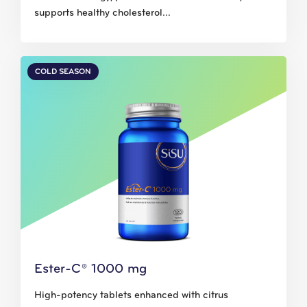
supports healthy cholesterol...
COLD SEASON
Ester-C® 1000 mg
High-potency tablets enhanced with citrus