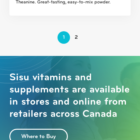
Theanine. Great-tasting, easy-to-mix powder.
1
2
Sisu vitamins and
supplements are available
in stores and online from
retailers across Canada
Where to Buy