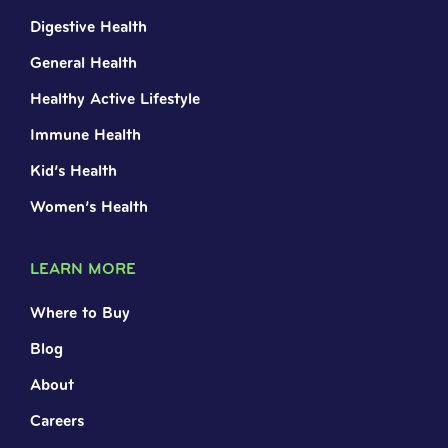
Digestive Health
General Health
Healthy Active Lifestyle
Immune Health
Kid’s Health
Women’s Health
LEARN MORE
Where to Buy
Blog
About
Careers