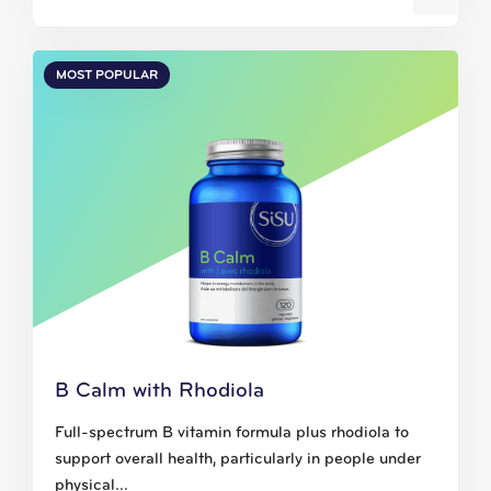
MOST POPULAR
B Calm with Rhodiola
Full-spectrum B vitamin formula plus rhodiola to
support overall health, particularly in people under
physical...