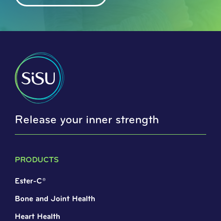
Release your inner strength
PRODUCTS
Ester-C®
Bone and Joint Health
Heart Health