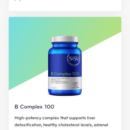
B Complex 100
High-potency complex that supports liver
detoxification, healthy cholesterol levels, adrenal