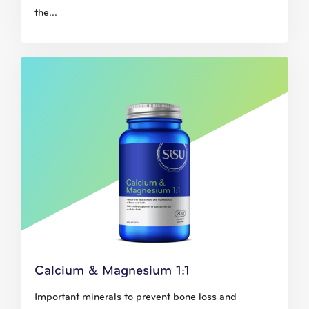
the...
Calcium & Magnesium 1:1
Important minerals to prevent bone loss and