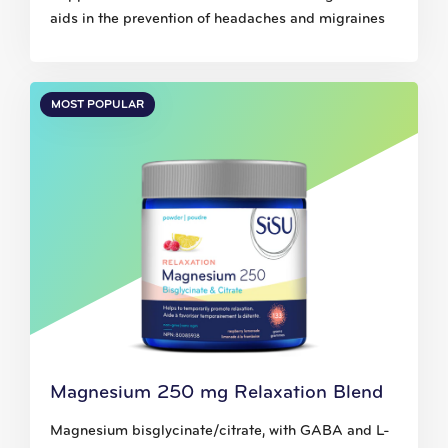
aids in the prevention of headaches and migraines
MOST POPULAR
Magnesium 250 mg Relaxation Blend
Magnesium bisglycinate/citrate, with GABA and L-