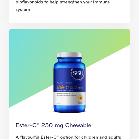
bioflavonoids to help strengthen your immune
system
Ester-C® 250 mg Chewable
A flavourful Ester-C® option for children and adults