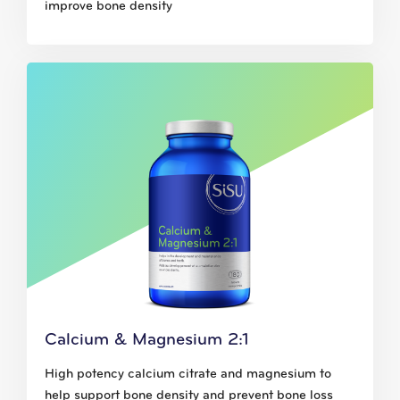
improve bone density
Calcium & Magnesium 2:1
High potency calcium citrate and magnesium to
help support bone density and prevent bone loss