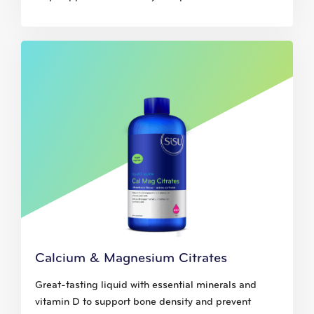
Calcium & Magnesium Citrates
Great-tasting liquid with essential minerals and
vitamin D to support bone density and prevent