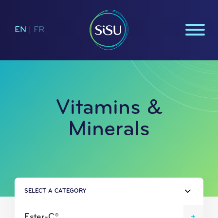
EN
|
FR
Vitamins &
Minerals
SELECT A CATEGORY
Ester-C®