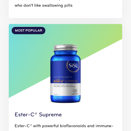
who don't like swallowing pills
MOST POPULAR
Ester-C® Supreme
Ester-C® with powerful bioflavonoids and immune-