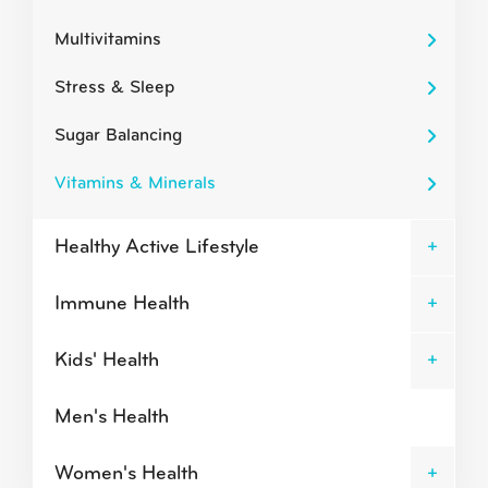
Multivitamins
Stress & Sleep
Sugar Balancing
Vitamins & Minerals
Healthy Active Lifestyle
Immune Health
Kids' Health
Men's Health
Women's Health