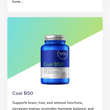
bone...
Cool B50
Supports brain, liver, and adrenal functions,
increases energy, promotes hormone balance, and