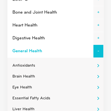
Bone and Joint Health
Heart Health
Digestive Health
General Health
Antioxidants
Brain Health
Eye Health
Essential Fatty Acids
Liver Health