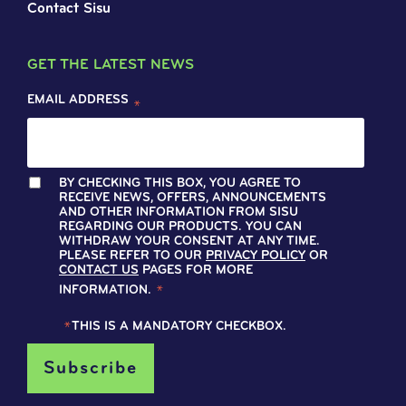
Contact Sisu
GET THE LATEST NEWS
EMAIL ADDRESS
*
BY CHECKING THIS BOX, YOU AGREE TO
RECEIVE NEWS, OFFERS, ANNOUNCEMENTS
AND OTHER INFORMATION FROM SISU
REGARDING OUR PRODUCTS. YOU CAN
WITHDRAW YOUR CONSENT AT ANY TIME.
PLEASE REFER TO OUR
PRIVACY POLICY
OR
CONTACT US
PAGES FOR MORE
INFORMATION.
*
*
THIS IS A MANDATORY CHECKBOX.