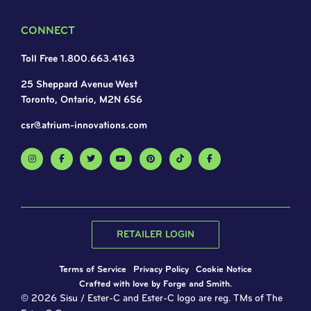
CONNECT
Toll Free 1.800.663.4163
25 Sheppard Avenue West
Toronto, Ontario, M2N 6S6
csr@atrium-innovations.com
RETAILER LOGIN
Terms of Service
Privacy Policy
Cookie Notice
Crafted with love by
Forge and Smith
.
© 2026 Sisu / Ester-C and Ester-C logo are reg. TMs of The