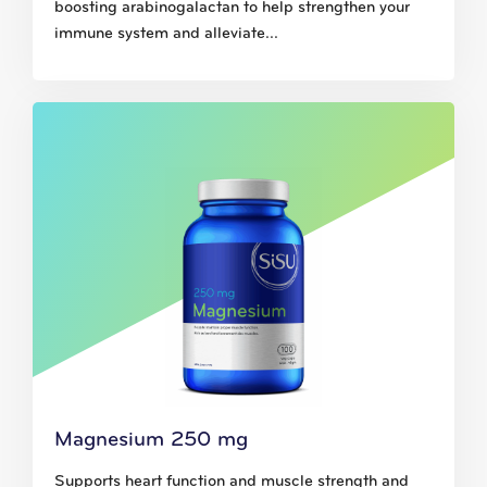
boosting arabinogalactan to help strengthen your
immune system and alleviate...
Magnesium 250 mg
Supports heart function and muscle strength and