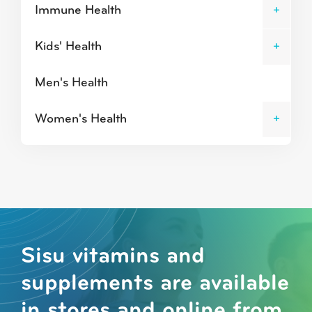
Immune Health
Kids' Health
Men's Health
Women's Health
Sisu vitamins and
supplements are available
in stores and online from