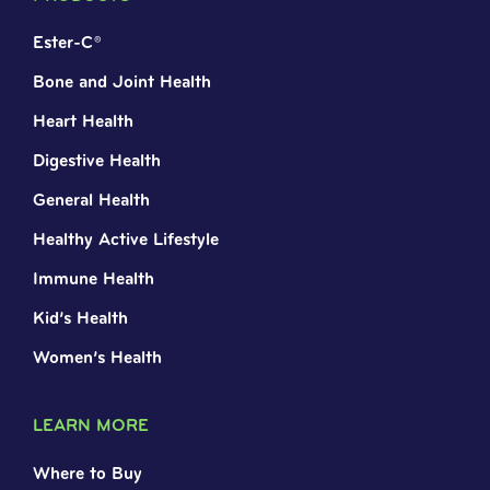
Ester-C®
Bone and Joint Health
Heart Health
Digestive Health
General Health
Healthy Active Lifestyle
Immune Health
Kid’s Health
Women’s Health
LEARN MORE
Where to Buy