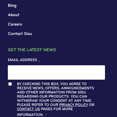
Blog
About
Careers
Contact Sisu
GET THE LATEST NEWS
EMAIL ADDRESS
*
BY CHECKING THIS BOX, YOU AGREE TO
RECEIVE NEWS, OFFERS, ANNOUNCEMENTS
AND OTHER INFORMATION FROM SISU
REGARDING OUR PRODUCTS. YOU CAN
WITHDRAW YOUR CONSENT AT ANY TIME.
PLEASE REFER TO OUR
PRIVACY POLICY
OR
CONTACT US
PAGES FOR MORE
INFORMATION.
*