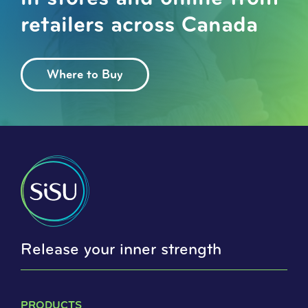
retailers across Canada
Where to Buy
Release your inner strength
PRODUCTS