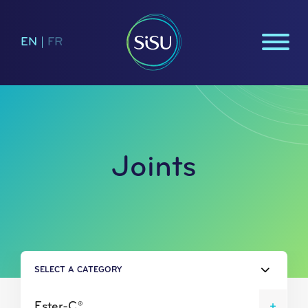
EN
|
FR
Joints
SELECT A CATEGORY
Ester-C®