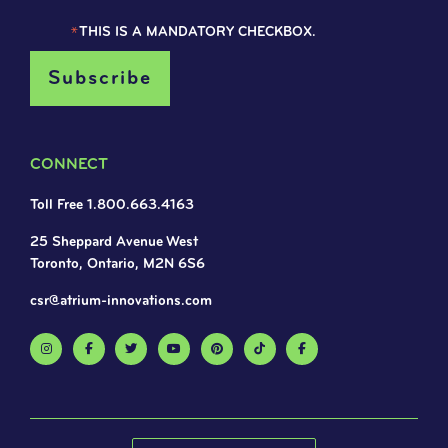
*
THIS IS A MANDATORY CHECKBOX.
CONNECT
Toll Free 1.800.663.4163
25 Sheppard Avenue West
Toronto, Ontario, M2N 6S6
csr@atrium-innovations.com