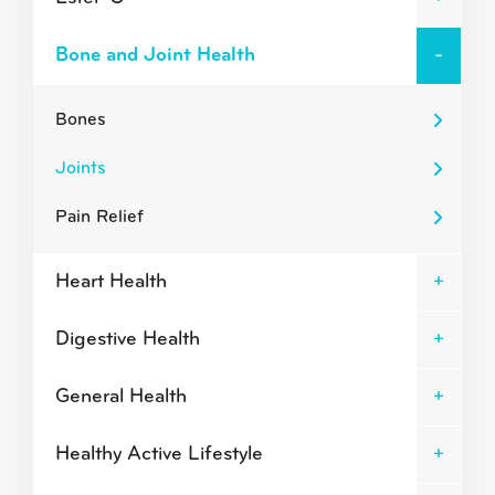
Bone and Joint Health
Bones
Joints
Pain Relief
Heart Health
Digestive Health
General Health
Healthy Active Lifestyle