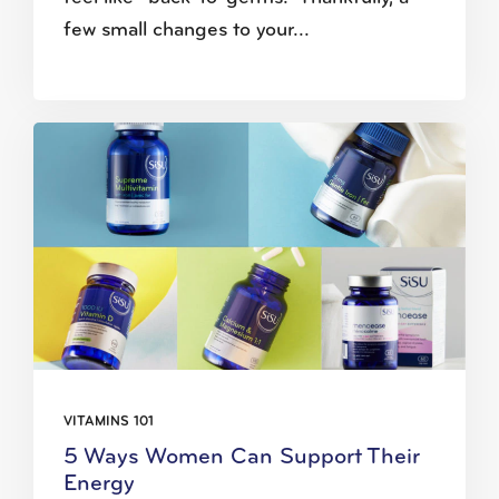
few small changes to your...
VITAMINS 101
5 Ways Women Can Support Their
Energy