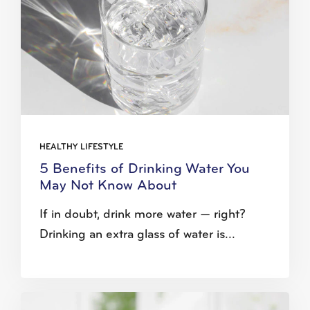
HEALTHY LIFESTYLE
5 Benefits of Drinking Water You
May Not Know About
If in doubt, drink more water — right?
Drinking an extra glass of water is...