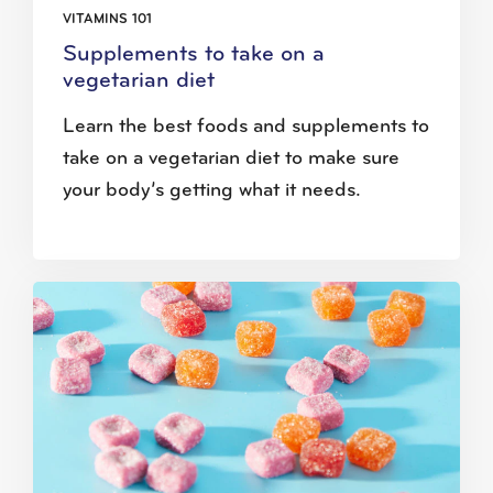
VITAMINS 101
Supplements to take on a
vegetarian diet
Learn the best foods and supplements to
take on a vegetarian diet to make sure
your body’s getting what it needs.