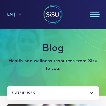
EN
|
FR
Blog
Health and wellness resources from Sisu
to you.
FILTER BY TOPIC