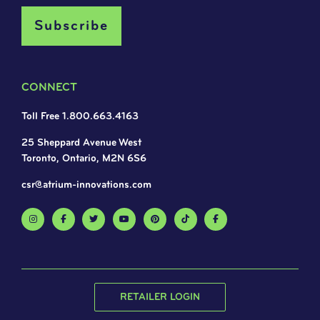
CONNECT
Toll Free 1.800.663.4163
25 Sheppard Avenue West
Toronto, Ontario, M2N 6S6
csr@atrium-innovations.com
RETAILER LOGIN