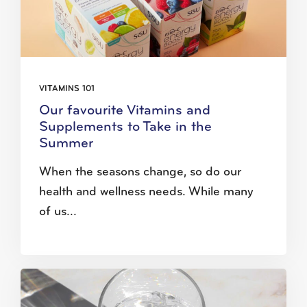
VITAMINS 101
Our favourite Vitamins and
Supplements to Take in the
Summer
When the seasons change, so do our
health and wellness needs. While many
of us...