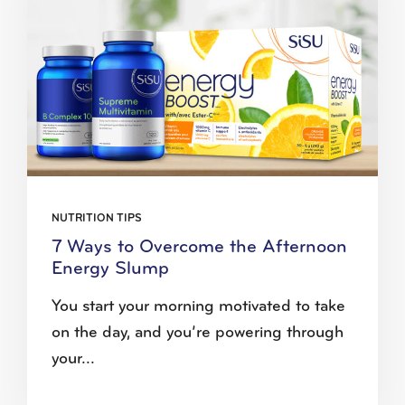
NUTRITION TIPS
7 Ways to Overcome the Afternoon
Energy Slump
You start your morning motivated to take
on the day, and you’re powering through
your...