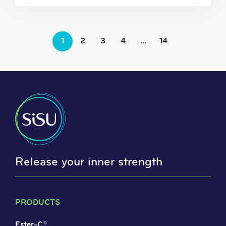
1
2
3
4
…
14
Release your inner strength
PRODUCTS
Ester-C®