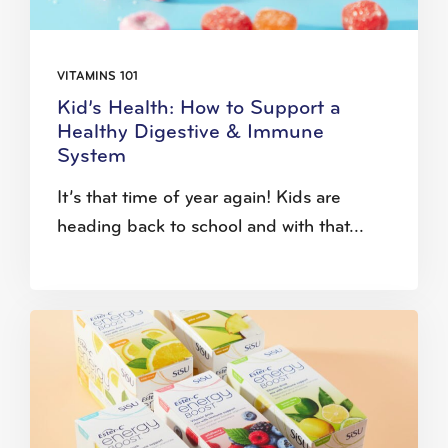
VITAMINS 101
Kid’s Health: How to Support a
Healthy Digestive & Immune
System
It’s that time of year again! Kids are
heading back to school and with that...