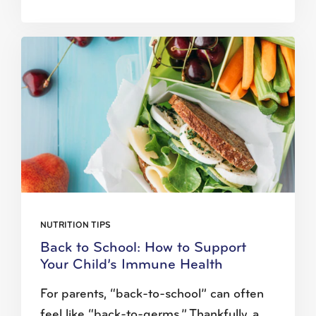
NUTRITION TIPS
Back to School: How to Support
Your Child’s Immune Health
For parents, “back-to-school” can often
feel like “back-to-germs.” Thankfully, a