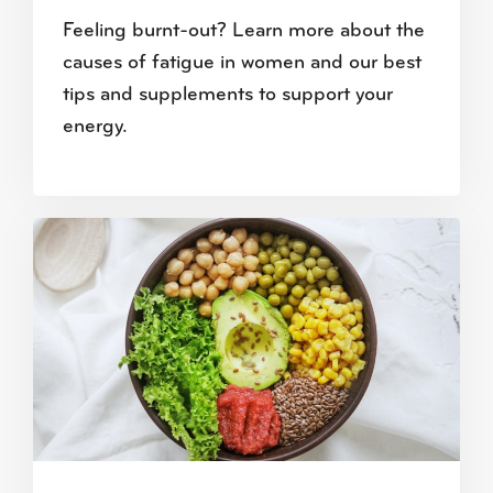
Feeling burnt-out? Learn more about the
causes of fatigue in women and our best
tips and supplements to support your
energy.