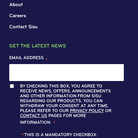
About
Careers
Contact Sisu
GET THE LATEST NEWS
EMAIL ADDRESS
*
BY CHECKING THIS BOX, YOU AGREE TO
RECEIVE NEWS, OFFERS, ANNOUNCEMENTS
AND OTHER INFORMATION FROM SISU
REGARDING OUR PRODUCTS. YOU CAN
WITHDRAW YOUR CONSENT AT ANY TIME.
PLEASE REFER TO OUR
PRIVACY POLICY
OR
CONTACT US
PAGES FOR MORE
INFORMATION.
*
*
THIS IS A MANDATORY CHECKBOX.