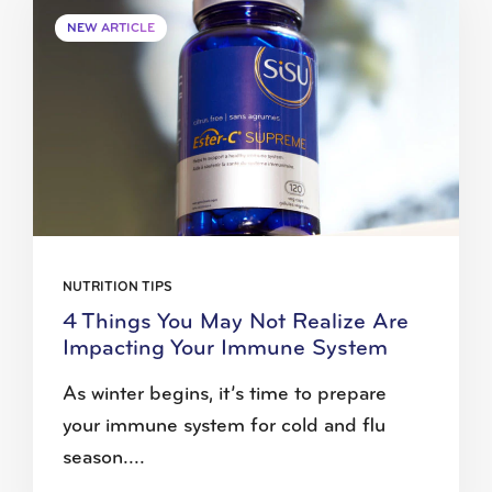
NEW ARTICLE
NUTRITION TIPS
4 Things You May Not Realize Are
Impacting Your Immune System
As winter begins, it’s time to prepare
your immune system for cold and flu
season....