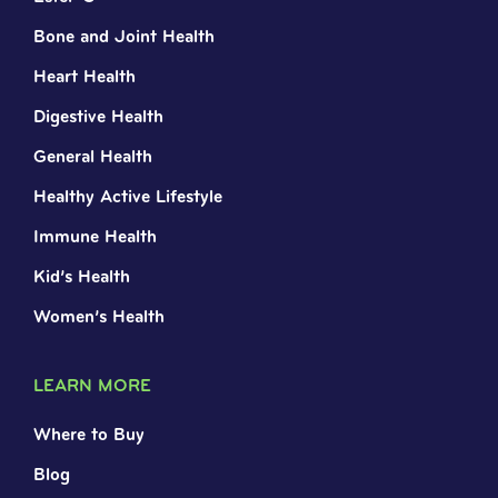
Bone and Joint Health
Heart Health
Digestive Health
General Health
Healthy Active Lifestyle
Immune Health
Kid’s Health
Women’s Health
LEARN MORE
Where to Buy
Blog