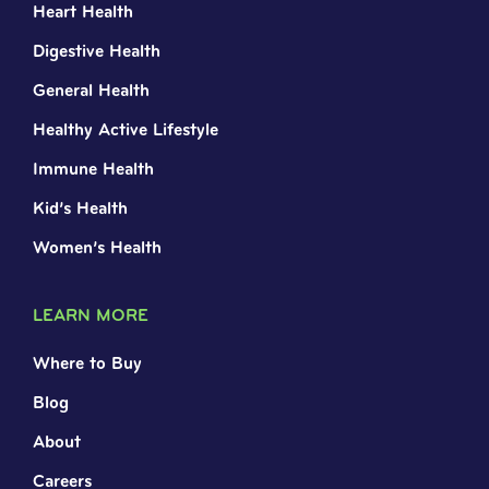
Heart Health
Digestive Health
General Health
Healthy Active Lifestyle
Immune Health
Kid’s Health
Women’s Health
LEARN MORE
Where to Buy
Blog
About
Careers