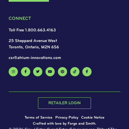
CONNECT
Toll Free 1.800.663.4163
25 Sheppard Avenue West
Toronto, Ontario, M2N 6S6
csr@atrium-innovations.com
RETAILER LOGIN
Terms of Service
Privacy Policy
Cookie Notice
Crafted with love by
Forge and Smith
.