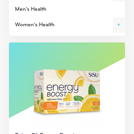
Men's Health
Women's Health