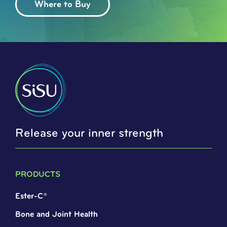
Where to Buy
Release your inner strength
PRODUCTS
Ester-C®
Bone and Joint Health