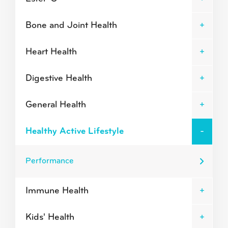
Bone and Joint Health
Heart Health
Digestive Health
General Health
Healthy Active Lifestyle
Performance
Immune Health
Kids' Health