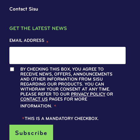
Contact Sisu
GET THE LATEST NEWS
EMAIL ADDRESS
*
BY CHECKING THIS BOX, YOU AGREE TO
RECEIVE NEWS, OFFERS, ANNOUNCEMENTS
AND OTHER INFORMATION FROM SISU
REGARDING OUR PRODUCTS. YOU CAN
WITHDRAW YOUR CONSENT AT ANY TIME.
PLEASE REFER TO OUR
PRIVACY POLICY
OR
CONTACT US
PAGES FOR MORE
INFORMATION.
*
*
THIS IS A MANDATORY CHECKBOX.