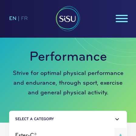
EN
|
FR
Performance
Strive for optimal physical performance
and endurance, through sport, exercise
and general physical activity.
SELECT A CATEGORY
Ester-C®