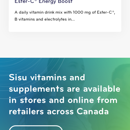
Ester-C® Energy Boost
A daily vitamin drink mix with 1000 mg of Ester-C®,
B vitamins and electrolytes in...
Sisu vitamins and
supplements are available
in stores and online from
retailers across Canada