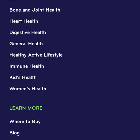
Bone and Joint Health
Heart Health
Digestive Health
General Health
Healthy Active Lifestyle
Immune Health
Kid’s Health
Women’s Health
LEARN MORE
Where to Buy
Blog