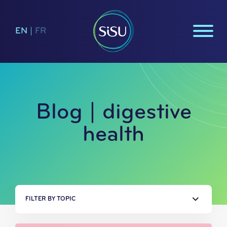
EN
|
FR
Blog | digestive
health
FILTER BY TOPIC