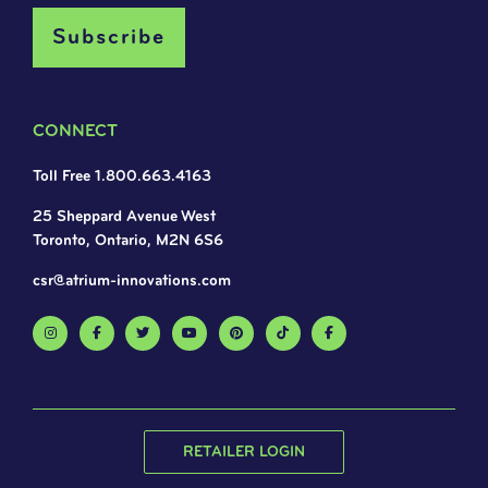
CONNECT
Toll Free 1.800.663.4163
25 Sheppard Avenue West
Toronto, Ontario, M2N 6S6
csr@atrium-innovations.com
RETAILER LOGIN