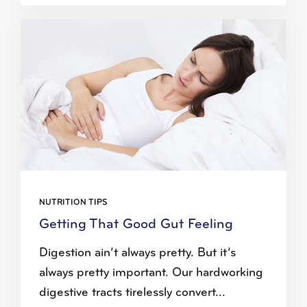
NUTRITION TIPS
Getting That Good Gut Feeling
Digestion ain’t always pretty. But it’s
always pretty important. Our hardworking
digestive tracts tirelessly convert...