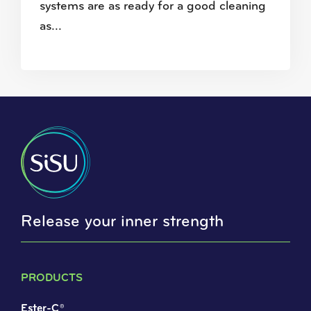
systems are as ready for a good cleaning
as...
Release your inner strength
PRODUCTS
Ester-C®