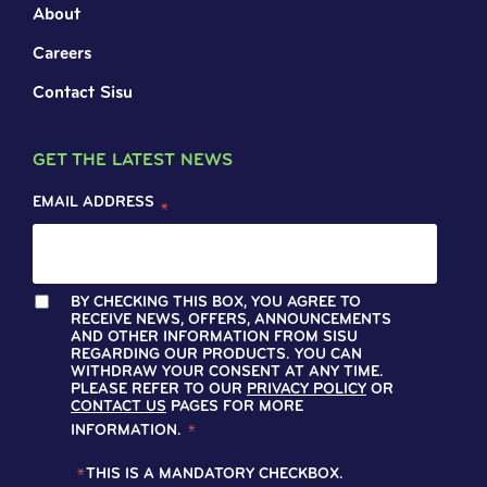
About
Careers
Contact Sisu
GET THE LATEST NEWS
EMAIL ADDRESS
*
BY CHECKING THIS BOX, YOU AGREE TO
RECEIVE NEWS, OFFERS, ANNOUNCEMENTS
AND OTHER INFORMATION FROM SISU
REGARDING OUR PRODUCTS. YOU CAN
WITHDRAW YOUR CONSENT AT ANY TIME.
PLEASE REFER TO OUR
PRIVACY POLICY
OR
CONTACT US
PAGES FOR MORE
INFORMATION.
*
*
THIS IS A MANDATORY CHECKBOX.