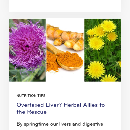
NUTRITION TIPS
Overtaxed Liver? Herbal Allies to
the Rescue
By springtime our livers and digestive