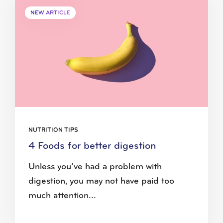
NEW ARTICLE
NUTRITION TIPS
4 Foods for better digestion
Unless you’ve had a problem with
digestion, you may not have paid too
much attention...