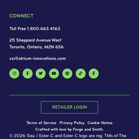
CONNECT
Toll Free 1.800.663.4163
25 Sheppard Avenue West
Toronto, Ontario, M2N 6S6
csr@atrium-innovations.com
RETAILER LOGIN
Terms of Service
Privacy Policy
Cookie Notice
Crafted with love by
Forge and Smith
.
© 2026 Sisu / Ester-C and Ester-C logo are reg. TMs of The