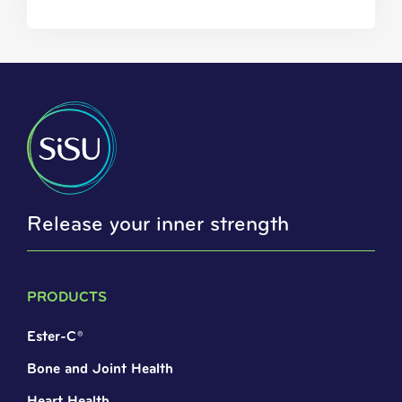
Release your inner strength
PRODUCTS
Ester-C®
Bone and Joint Health
Heart Health