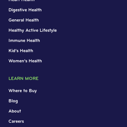
Digestive Health
General Health
Healthy Active Lifestyle
Immune Health
Kid’s Health
Women’s Health
LEARN MORE
Where to Buy
Blog
About
Careers