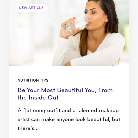
NEW ARTICLE
NUTRITION TIPS
Be Your Most Beautiful You, From
the Inside Out
A flattering outfit and a talented makeup
artist can make anyone look beautiful, but
there’s...