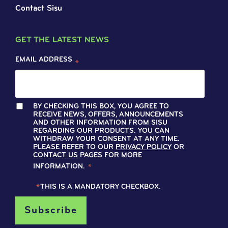
Contact Sisu
GET THE LATEST NEWS
EMAIL ADDRESS
*
BY CHECKING THIS BOX, YOU AGREE TO
RECEIVE NEWS, OFFERS, ANNOUNCEMENTS
AND OTHER INFORMATION FROM SISU
REGARDING OUR PRODUCTS. YOU CAN
WITHDRAW YOUR CONSENT AT ANY TIME.
PLEASE REFER TO OUR
PRIVACY POLICY
OR
CONTACT US
PAGES FOR MORE
INFORMATION.
*
*
THIS IS A MANDATORY CHECKBOX.