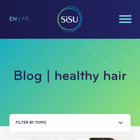
EN
|
FR
Blog | healthy hair
FILTER BY TOPIC