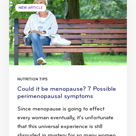
NEW ARTICLE
NUTRITION TIPS
Could it be menopause? 7 Possible
perimenopausal symptoms
Since menopause is going to effect
every woman eventually, it's unfortunate
that this universal experience is still
shrouded in mystery for so many women.