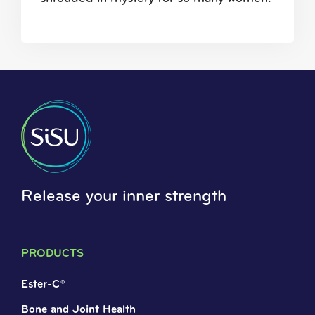
Release your inner strength
PRODUCTS
Ester-C®
Bone and Joint Health