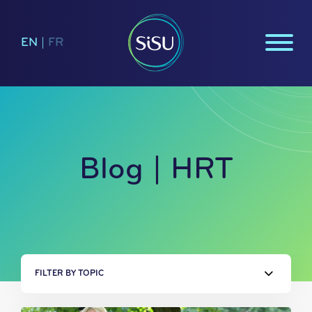
EN
|
FR
Blog | HRT
FILTER BY TOPIC