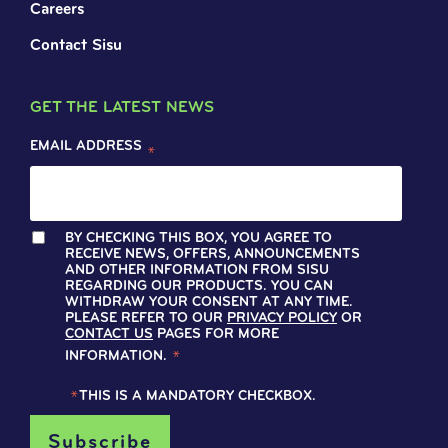
Careers
Contact Sisu
GET THE LATEST NEWS
EMAIL ADDRESS
*
BY CHECKING THIS BOX, YOU AGREE TO
RECEIVE NEWS, OFFERS, ANNOUNCEMENTS
AND OTHER INFORMATION FROM SISU
REGARDING OUR PRODUCTS. YOU CAN
WITHDRAW YOUR CONSENT AT ANY TIME.
PLEASE REFER TO OUR
PRIVACY POLICY
OR
CONTACT US
PAGES FOR MORE
INFORMATION.
*
*
THIS IS A MANDATORY CHECKBOX.