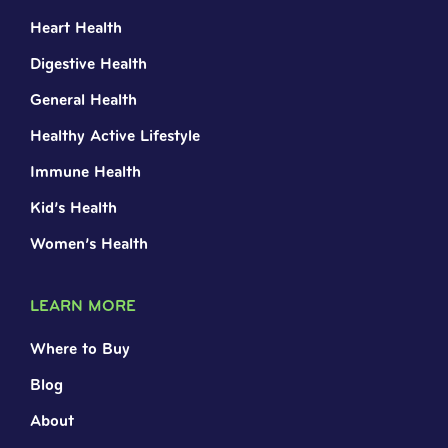
Heart Health
Digestive Health
General Health
Healthy Active Lifestyle
Immune Health
Kid’s Health
Women’s Health
LEARN MORE
Where to Buy
Blog
About