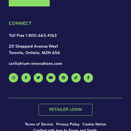
CONNECT
Toll Free 1.800.663.4163
25 Sheppard Avenue West
Toronto, Ontario, M2N 6S6
csr@atrium-innovations.com
RETAILER LOGIN
Terms of Service
Privacy Policy
Cookie Notice
Crafted with love by
Forge and Smith
.