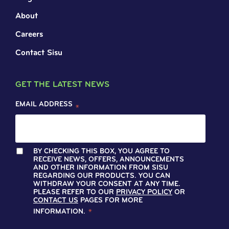
About
Careers
Contact Sisu
GET THE LATEST NEWS
EMAIL ADDRESS
*
BY CHECKING THIS BOX, YOU AGREE TO
RECEIVE NEWS, OFFERS, ANNOUNCEMENTS
AND OTHER INFORMATION FROM SISU
REGARDING OUR PRODUCTS. YOU CAN
WITHDRAW YOUR CONSENT AT ANY TIME.
PLEASE REFER TO OUR
PRIVACY POLICY
OR
CONTACT US
PAGES FOR MORE
INFORMATION.
*