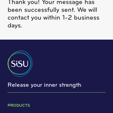
Thank you!
Your message has
been successfully sent. We will
contact you within 1-2 business
days.
Release your inner strength
PRODUCTS