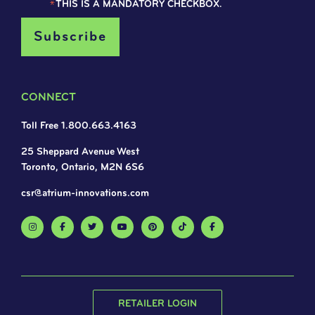
*
THIS IS A MANDATORY CHECKBOX.
CONNECT
Toll Free 1.800.663.4163
25 Sheppard Avenue West
Toronto, Ontario, M2N 6S6
csr@atrium-innovations.com
RETAILER LOGIN