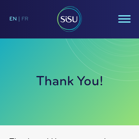
EN
|
FR
Thank You!