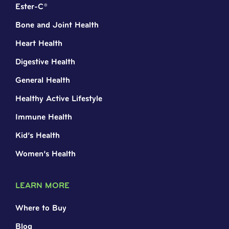
Ester-C®
Bone and Joint Health
Heart Health
Digestive Health
General Health
Healthy Active Lifestyle
Immune Health
Kid’s Health
Women’s Health
LEARN MORE
Where to Buy
Blog