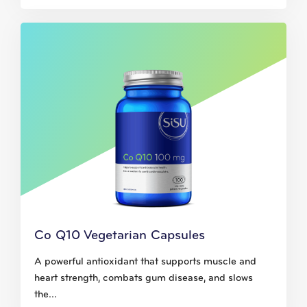
Co Q10 Vegetarian Capsules
A powerful antioxidant that supports muscle and
heart strength, combats gum disease, and slows
the...