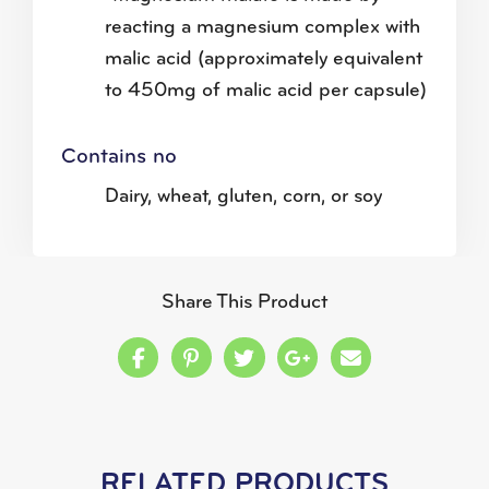
reacting a magnesium complex with
malic acid (approximately equivalent
to 450mg of malic acid per capsule)
Contains no
Dairy, wheat, gluten, corn, or soy
Share This Product
Share this on Facebook
Share this on Pinterest
Share this on Twitter
Share this on Google
Share this in a
RELATED PRODUCTS