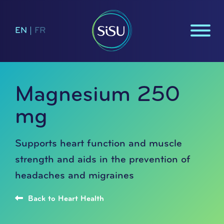
EN
|
FR
Magnesium 250
mg
Supports heart function and muscle
strength and aids in the prevention of
headaches and migraines
Back to Heart Health