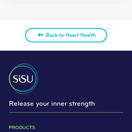
Back to Heart Health
Release your inner strength
PRODUCTS