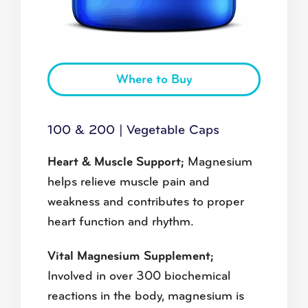
Where to Buy
100 & 200 | Vegetable Caps
Heart & Muscle Support;
Magnesium
helps relieve muscle pain and
weakness and contributes to proper
heart function and rhythm.
Vital Magnesium Supplement;
Involved in over 300 biochemical
reactions in the body, magnesium is