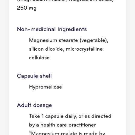
250 mg
Non-medicinal ingredients
Magnesium stearate (vegetable),
silicon dioxide, microcrystalline
cellulose
Capsule shell
Hypromellose
Adult dosage
Take 1 capsule daily, or as directed
by a health care practitioner
*Magnesium malate is made by