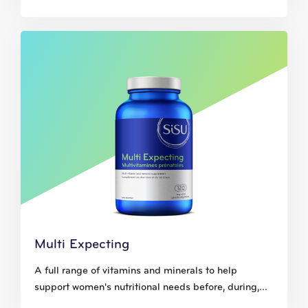
Multi Expecting
A full range of vitamins and minerals to help
support women's nutritional needs before, during,...