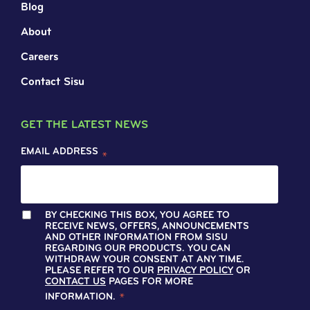
Blog
About
Careers
Contact Sisu
GET THE LATEST NEWS
EMAIL ADDRESS
*
BY CHECKING THIS BOX, YOU AGREE TO
RECEIVE NEWS, OFFERS, ANNOUNCEMENTS
AND OTHER INFORMATION FROM SISU
REGARDING OUR PRODUCTS. YOU CAN
WITHDRAW YOUR CONSENT AT ANY TIME.
PLEASE REFER TO OUR
PRIVACY POLICY
OR
CONTACT US
PAGES FOR MORE
INFORMATION.
*