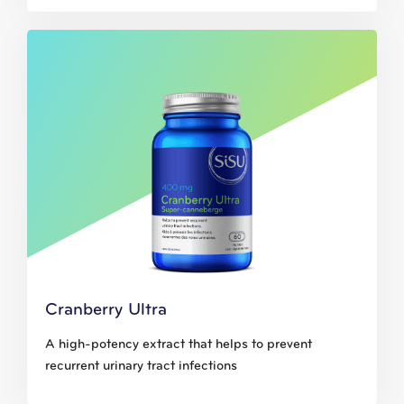
Cranberry Ultra
A high-potency extract that helps to prevent
recurrent urinary tract infections