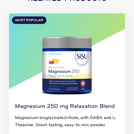
MOST POPULAR
Magnesium 250 mg Relaxation Blend
Magnesium bisglycinate/citrate, with GABA and L-
Theanine. Great-tasting, easy-to-mix powder.