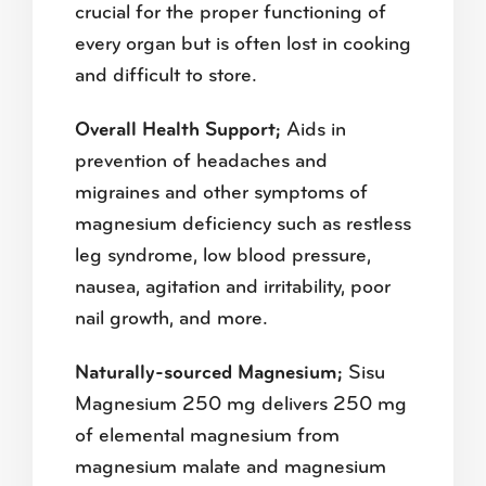
crucial for the proper functioning of
every organ but is often lost in cooking
and difficult to store.
Overall Health Support;
Aids in
prevention of headaches and
migraines and other symptoms of
magnesium deficiency such as restless
leg syndrome, low blood pressure,
nausea, agitation and irritability, poor
nail growth, and more.
Naturally-sourced Magnesium;
Sisu
Magnesium 250 mg delivers 250 mg
of elemental magnesium from
magnesium malate and magnesium