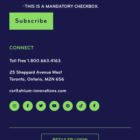
*
THIS IS A MANDATORY CHECKBOX.
CONNECT
Toll Free 1.800.663.4163
25 Sheppard Avenue West
Toronto, Ontario, M2N 6S6
csr@atrium-innovations.com