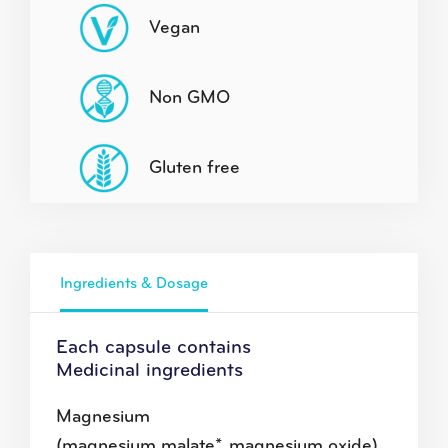
Vegan
Non GMO
Gluten free
Ingredients & Dosage
Each capsule contains
Medicinal ingredients
Magnesium
(magnesium malate*, magnesium oxide)