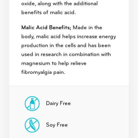
oxide, along with the additional
benefits of malic acid.
Malic Acid Benefits;
Made in the
body, malic acid helps increase energy
production in the cells and has been
used in research in combination with
magnesium to help relieve
fibromyalgia pain.
Dairy Free
Soy Free