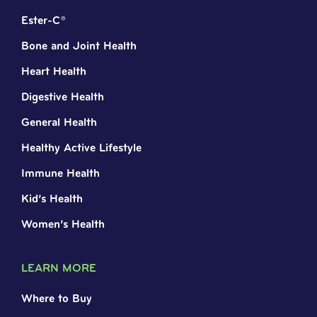
Ester-C®
Bone and Joint Health
Heart Health
Digestive Health
General Health
Healthy Active Lifestyle
Immune Health
Kid’s Health
Women’s Health
LEARN MORE
Where to Buy