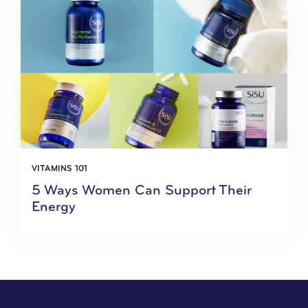
VITAMINS 101
5 Ways Women Can Support Their
Energy