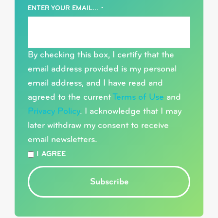
ENTER YOUR EMAIL...
*
By checking this box, I certify that the
email address provided is my personal
email address, and I have read and
agreed to the current
Terms of Use
and
Privacy Policy
. I acknowledge that I may
later withdraw my consent to receive
email newsletters.
*
I AGREE
Subscribe