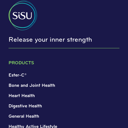
Release your inner strength
PRODUCTS
Ester-C®
Bone and Joint Health
Heart Health
Digestive Health
General Health
Healthy Active Lifestyle