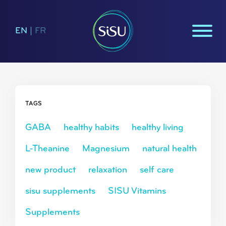
EN
|
FR
TAGS
GABA
healthy habits
healthy living
L-Theanine
Magnesium
natural health
new product
relaxation
self care
sisu supplements
SISU Vitamins
Supplements