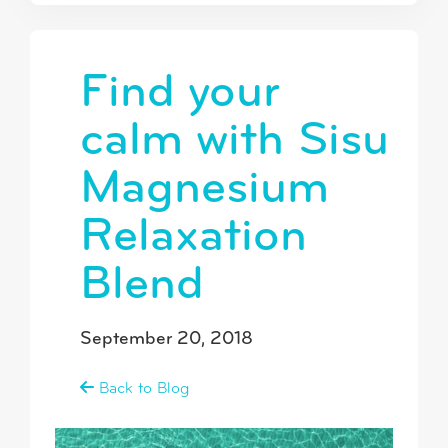
Find your
calm with Sisu
Magnesium
Relaxation
Blend
September 20, 2018
Back to Blog