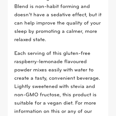
Blend is non-habit forming and
doesn’t have a sedative effect, but it
can help improve the quality of your
sleep by promoting a calmer, more
relaxed state.
Each serving of this gluten-free
raspberry-lemonade flavoured
powder mixes easily with water to
create a tasty, convenient beverage.
Lightly sweetened with stevia and
non-GMO fructose, this product is
suitable for a vegan diet. For more
information on this or any of our