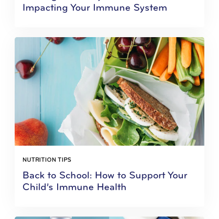
Impacting Your Immune System
NUTRITION TIPS
Back to School: How to Support Your
Child’s Immune Health