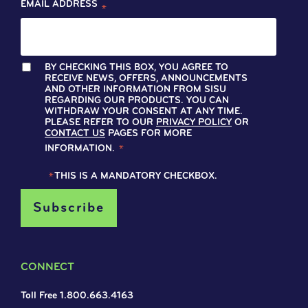
EMAIL ADDRESS
*
BY CHECKING THIS BOX, YOU AGREE TO
RECEIVE NEWS, OFFERS, ANNOUNCEMENTS
AND OTHER INFORMATION FROM SISU
REGARDING OUR PRODUCTS. YOU CAN
WITHDRAW YOUR CONSENT AT ANY TIME.
PLEASE REFER TO OUR
PRIVACY POLICY
OR
CONTACT US
PAGES FOR MORE
INFORMATION.
*
*
THIS IS A MANDATORY CHECKBOX.
CONNECT
Toll Free 1.800.663.4163