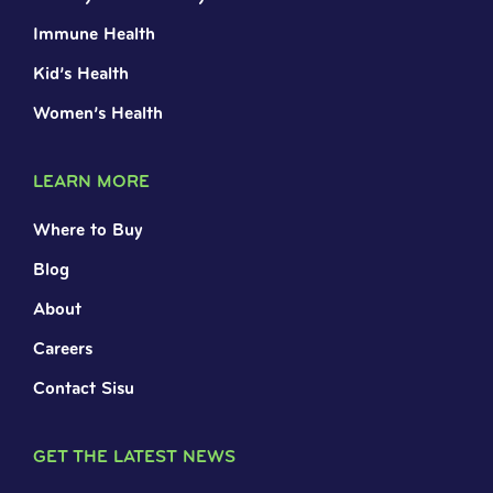
Immune Health
Kid’s Health
Women’s Health
LEARN MORE
Where to Buy
Blog
About
Careers
Contact Sisu
GET THE LATEST NEWS