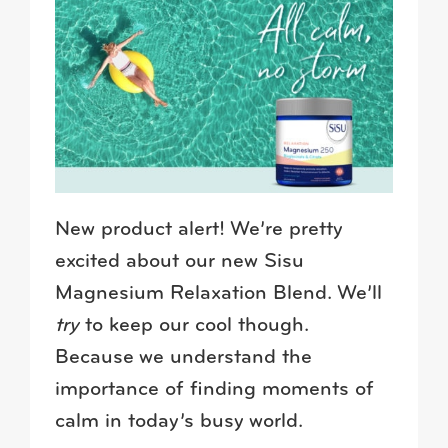
New product alert! We’re pretty
excited about our new Sisu
Magnesium Relaxation Blend. We’ll
try
to keep our cool though.
Because we understand the
importance of finding moments of
calm in today’s busy world.