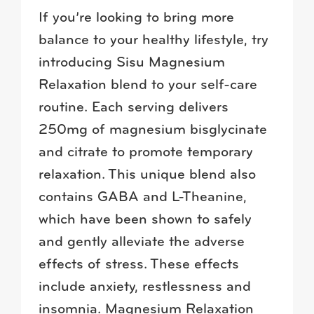
If you’re looking to bring more
balance to your healthy lifestyle, try
introducing Sisu Magnesium
Relaxation blend to your self-care
routine. Each serving delivers
250mg of magnesium bisglycinate
and citrate to promote temporary
relaxation. This unique blend also
contains GABA and L-Theanine,
which have been shown to safely
and gently alleviate the adverse
effects of stress. These effects
include anxiety, restlessness and
insomnia. Magnesium Relaxation