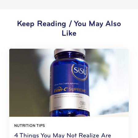
Keep Reading / You May Also
Like
NUTRITION TIPS
4 Things You May Not Realize Are