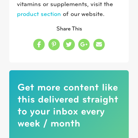
vitamins or supplements, visit the
product section
of our website.
Share This
Share this on Facebook
Share this on Pinterest
Share this on Twitter
Share this on Google
Share this in a
Get more content like
this delivered straight
to your inbox every
week / month