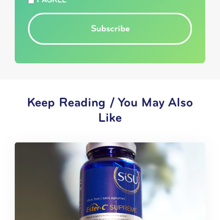
I AGREE
Subscribe
Keep Reading / You May Also
Like