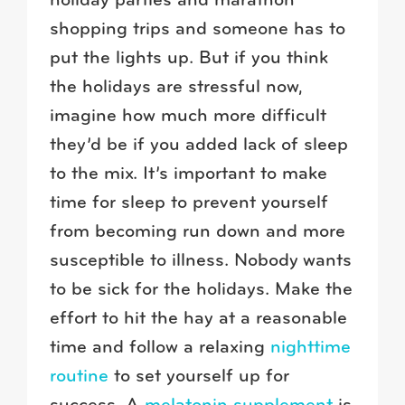
holiday parties and marathon
shopping trips and someone has to
put the lights up. But if you think
the holidays are stressful now,
imagine how much more difficult
they’d be if you added lack of sleep
to the mix. It’s important to make
time for sleep to prevent yourself
from becoming run down and more
susceptible to illness. Nobody wants
to be sick for the holidays. Make the
effort to hit the hay at a reasonable
time and follow a relaxing
nighttime
routine
to set yourself up for