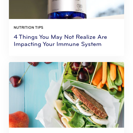
NUTRITION TIPS
4 Things You May Not Realize Are
Impacting Your Immune System