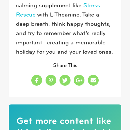
calming supplement like
Stress
Rescue
with L-Theanine. Take a
deep breath, think happy thoughts,
and try to remember what’s really
important—creating a memorable
holiday for you and your loved ones.
Share This
Share this on Facebook
Share this on Pinterest
Share this on Twitter
Share this on Google
Share this in a
Get more content like