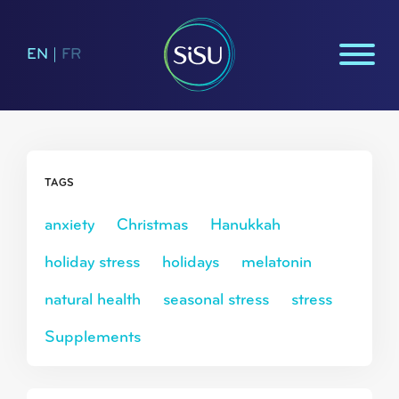
EN
|
FR
TAGS
anxiety
Christmas
Hanukkah
holiday stress
holidays
melatonin
natural health
seasonal stress
stress
Supplements