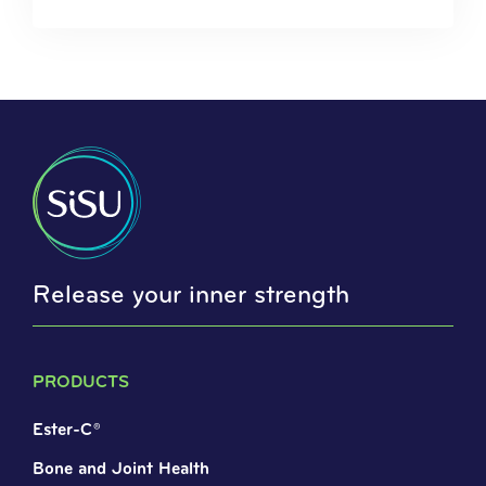
Release your inner strength
PRODUCTS
Ester-C®
Bone and Joint Health