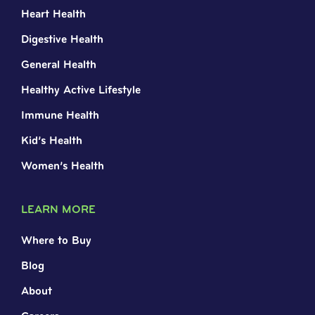
Heart Health
Digestive Health
General Health
Healthy Active Lifestyle
Immune Health
Kid’s Health
Women’s Health
LEARN MORE
Where to Buy
Blog
About