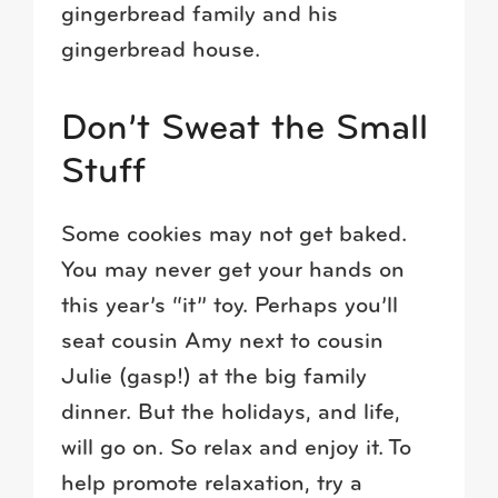
gingerbread family and his
gingerbread house.
Don’t Sweat the Small
Stuff
Some cookies may not get baked.
You may never get your hands on
this year’s “it” toy. Perhaps you’ll
seat cousin Amy next to cousin
Julie (gasp!) at the big family
dinner. But the holidays, and life,
will go on. So relax and enjoy it. To
help promote relaxation, try a