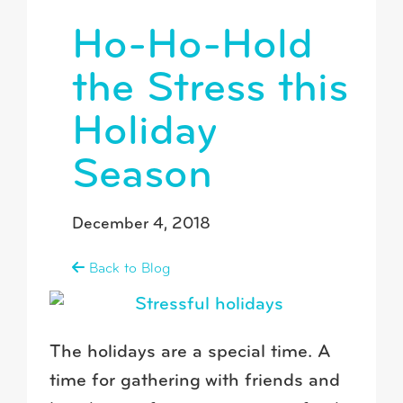
Ho-Ho-Hold
the Stress this
Holiday
Season
December 4, 2018
Back to Blog
The holidays are a special time. A
time for gathering with friends and