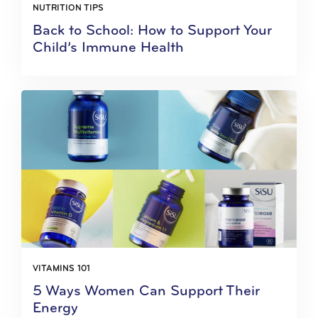
NUTRITION TIPS
Back to School: How to Support Your
Child’s Immune Health
VITAMINS 101
5 Ways Women Can Support Their
Energy