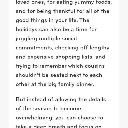
loved ones, for eating yummy foods,
and for being thankful for all of the
good things in your life. The
holidays can also be a time for
juggling multiple social
commitments, checking off lengthy
and expensive shopping lists, and
trying to remember which cousins
shouldn’t be seated next to each
other at the big family dinner.
But instead of allowing the details
of the season to become
overwhelming, you can choose to
take a deep breath and focus on