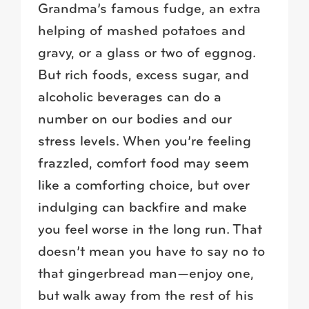
Grandma’s famous fudge, an extra
helping of mashed potatoes and
gravy, or a glass or two of eggnog.
But rich foods, excess sugar, and
alcoholic beverages can do a
number on our bodies and our
stress levels. When you’re feeling
frazzled, comfort food may seem
like a comforting choice, but over
indulging can backfire and make
you feel worse in the long run. That
doesn’t mean you have to say no to
that gingerbread man—enjoy one,
but walk away from the rest of his