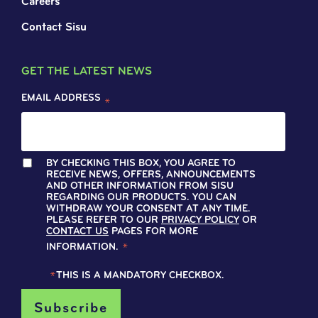
Careers
Contact Sisu
GET THE LATEST NEWS
EMAIL ADDRESS
*
BY CHECKING THIS BOX, YOU AGREE TO
RECEIVE NEWS, OFFERS, ANNOUNCEMENTS
AND OTHER INFORMATION FROM SISU
REGARDING OUR PRODUCTS. YOU CAN
WITHDRAW YOUR CONSENT AT ANY TIME.
PLEASE REFER TO OUR
PRIVACY POLICY
OR
CONTACT US
PAGES FOR MORE
INFORMATION.
*
*
THIS IS A MANDATORY CHECKBOX.