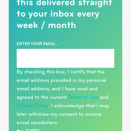
this delivered straight
to your inbox every
week / month
ENTER YOUR EMAIL...
*
By checking this box, I certify that the
email address provided is my personal
email address, and I have read and
agreed to the current
Terms of Use
and
Privacy Policy
. I acknowledge that I may
later withdraw my consent to receive
email newsletters.
*