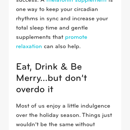
success. A
melatonin supplement
is
one way to keep your circadian
rhythms in sync and increase your
total sleep time and gentle
supplements that
promote
relaxation
can also help.
Eat, Drink & Be
Merry…but don’t
overdo it
Most of us enjoy a little indulgence
over the holiday season. Things just
wouldn’t be the same without