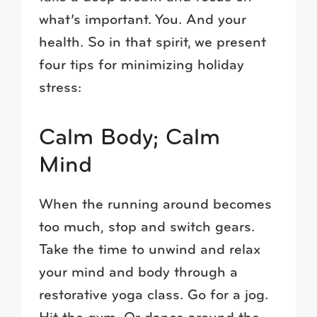
what’s important. You. And your
health. So in that spirit, we present
four tips for minimizing holiday
stress:
Calm Body; Calm
Mind
When the running around becomes
too much, stop and switch gears.
Take the time to unwind and relax
your mind and body through a
restorative yoga class. Go for a jog.