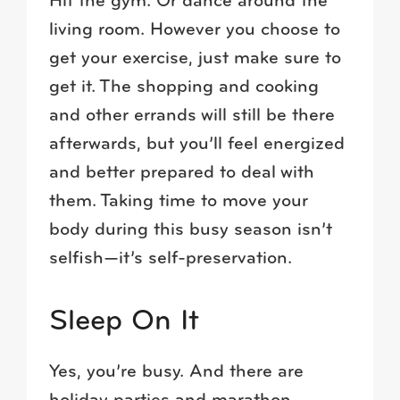
Hit the gym. Or dance around the
living room. However you choose to
get your exercise, just make sure to
get it. The shopping and cooking
and other errands will still be there
afterwards, but you’ll feel energized
and better prepared to deal with
them. Taking time to move your
body during this busy season isn’t
selfish—it’s self-preservation.
Sleep On It
Yes, you’re busy. And there are