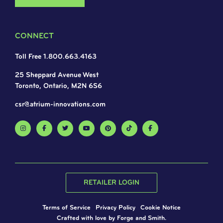
CONNECT
Toll Free 1.800.663.4163
25 Sheppard Avenue West
Toronto, Ontario, M2N 6S6
csr@atrium-innovations.com
RETAILER LOGIN
Terms of Service
Privacy Policy
Cookie Notice
Crafted with love by
Forge and Smith
.