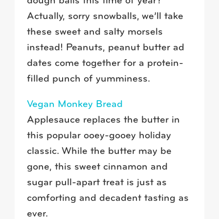
dough balls this time of year?
Actually, sorry snowballs, we’ll take
these sweet and salty morsels
instead! Peanuts, peanut butter ad
dates come together for a protein-
filled punch of yumminess.
Vegan Monkey Bread
Applesauce replaces the butter in
this popular ooey-gooey holiday
classic. While the butter may be
gone, this sweet cinnamon and
sugar pull-apart treat is just as
comforting and decadent tasting as
ever.