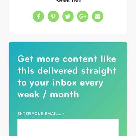
Share This
Share this on Facebook
Share this on Pinterest
Share this on Twitter
Share this on Google
Share this in a
Get more content like
this delivered straight
to your inbox every
week / month
ENTER YOUR EMAIL...
*