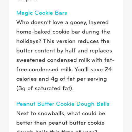
Magic Cookie Bars
Who doesn’t love a gooey, layered
home-baked cookie bar during the
holidays? This version reduces the
butter content by half and replaces
sweetened condensed milk with fat-
free condensed milk. You’ll save 24
calories and 4g of fat per serving
(3g of saturated fat).
Peanut Butter Cookie Dough Balls
Next to snowballs, what could be
better than peanut butter cookie