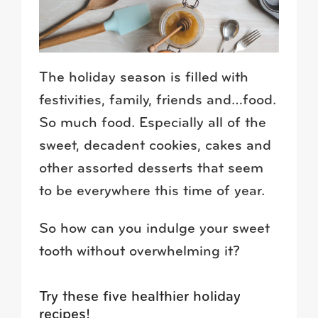
The holiday season is filled with
festivities, family, friends and…food.
So much food. Especially all of the
sweet, decadent cookies, cakes and
other assorted desserts that seem
to be everywhere this time of year.
So how can you indulge your sweet
tooth without overwhelming it?
Try these five healthier holiday
recipes!