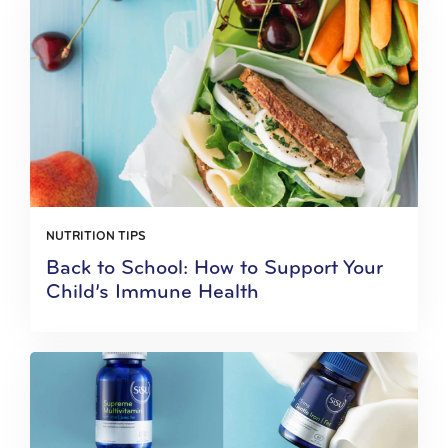
NUTRITION TIPS
Back to School: How to Support Your
Child’s Immune Health