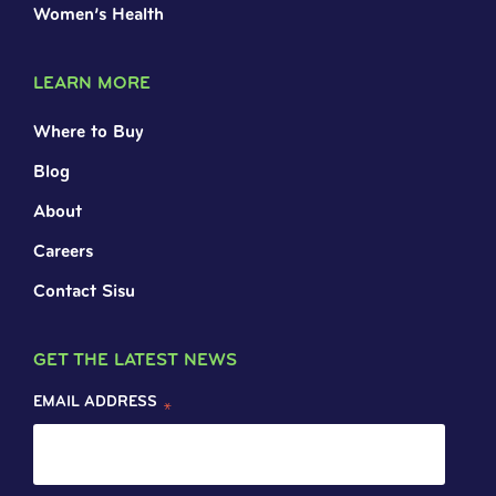
Women’s Health
LEARN MORE
Where to Buy
Blog
About
Careers
Contact Sisu
GET THE LATEST NEWS
EMAIL ADDRESS
*