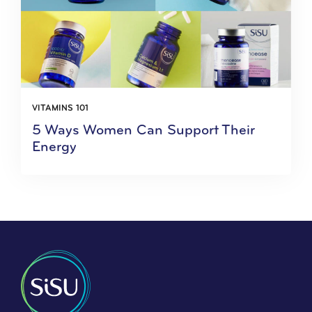
VITAMINS 101
5 Ways Women Can Support Their
Energy