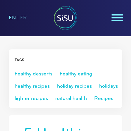
EN
|
FR
TAGS
healthy desserts
healthy eating
healthy recipes
holiday recipes
holidays
lighter recipes
natural health
Recipes