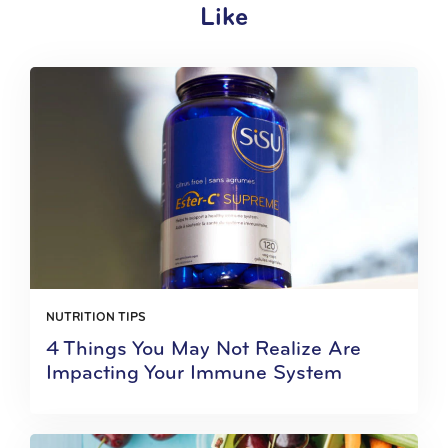
Like
NUTRITION TIPS
4 Things You May Not Realize Are
Impacting Your Immune System