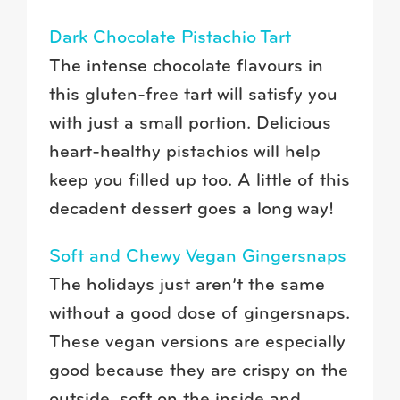
Dark Chocolate Pistachio Tart
The intense chocolate flavours in
this gluten-free tart will satisfy you
with just a small portion. Delicious
heart-healthy pistachios will help
keep you filled up too. A little of this
decadent dessert goes a long way!
Soft and Chewy Vegan Gingersnaps
The holidays just aren’t the same
without a good dose of gingersnaps.
These vegan versions are especially
good because they are crispy on the
outside, soft on the inside and