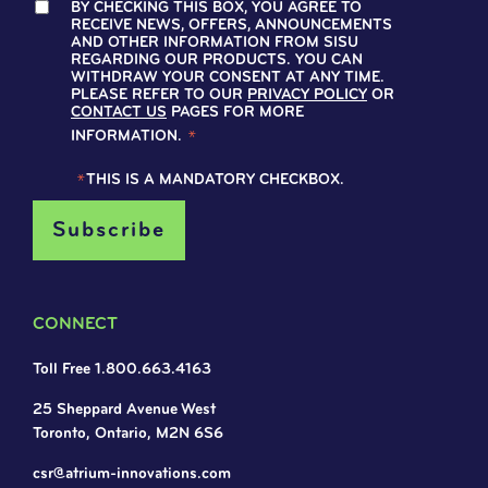
BY CHECKING THIS BOX, YOU AGREE TO
RECEIVE NEWS, OFFERS, ANNOUNCEMENTS
AND OTHER INFORMATION FROM SISU
REGARDING OUR PRODUCTS. YOU CAN
WITHDRAW YOUR CONSENT AT ANY TIME.
PLEASE REFER TO OUR
PRIVACY POLICY
OR
CONTACT US
PAGES FOR MORE
INFORMATION.
*
*
THIS IS A MANDATORY CHECKBOX.
CONNECT
Toll Free 1.800.663.4163
25 Sheppard Avenue West
Toronto, Ontario, M2N 6S6
csr@atrium-innovations.com