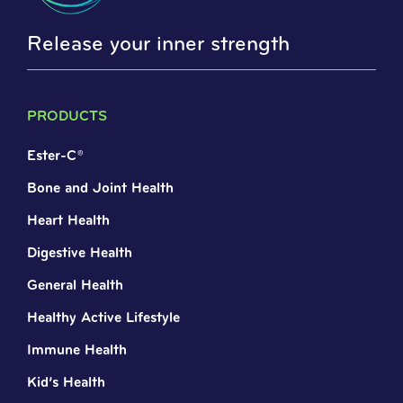
Release your inner strength
PRODUCTS
Ester-C®
Bone and Joint Health
Heart Health
Digestive Health
General Health
Healthy Active Lifestyle
Immune Health
Kid’s Health