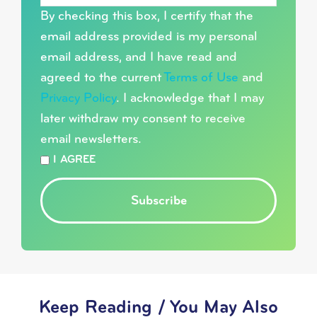
By checking this box, I certify that the
email address provided is my personal
email address, and I have read and
agreed to the current
Terms of Use
and
Privacy Policy
. I acknowledge that I may
later withdraw my consent to receive
email newsletters.
*
I AGREE
Subscribe
Keep Reading / You May Also