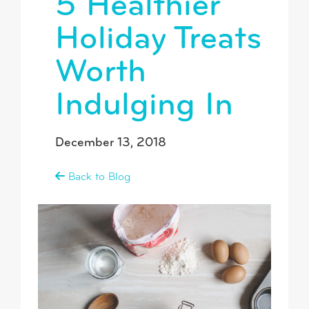
5 Healthier
Holiday Treats
Worth
Indulging In
December 13, 2018
Back to Blog