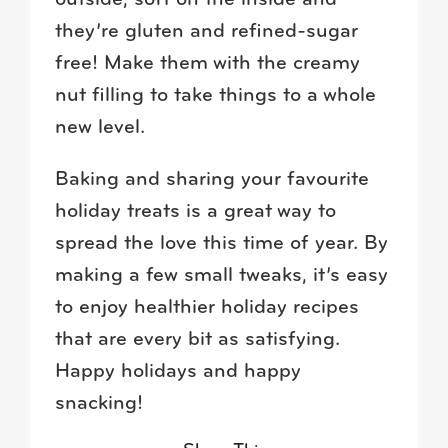
they’re gluten and refined-sugar
free! Make them with the creamy
nut filling to take things to a whole
new level.
Baking and sharing your favourite
holiday treats is a great way to
spread the love this time of year. By
making a few small tweaks, it’s easy
to enjoy healthier holiday recipes
that are every bit as satisfying.
Happy holidays and happy
snacking!