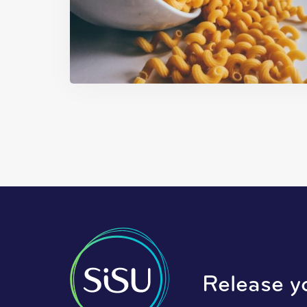
Release y