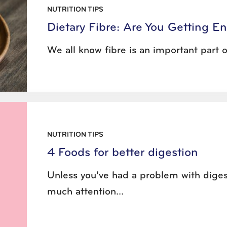
NUTRITION TIPS
Dietary Fibre: Are You Getting 
We all know fibre is an important part of
NUTRITION TIPS
4 Foods for better digestion
Unless you’ve had a problem with diges
much attention...