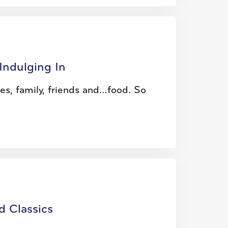
Indulging In
ties, family, friends and…food. So
d Classics