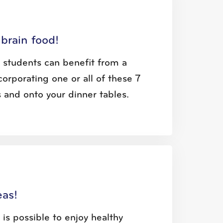
brain food!
l students can benefit from a
corporating one or all of these 7
 and onto your dinner tables.
eas!
 is possible to enjoy healthy