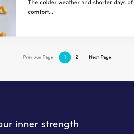
The colder weather and shorter days of 
comfort...
Previous Page
1
2
Next Page
our inner strength