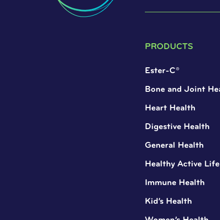
PRODUCTS
Ester-C®
Bone and Joint He
Heart Health
Digestive Health
General Health
Healthy Active Life
Immune Health
Kid’s Health