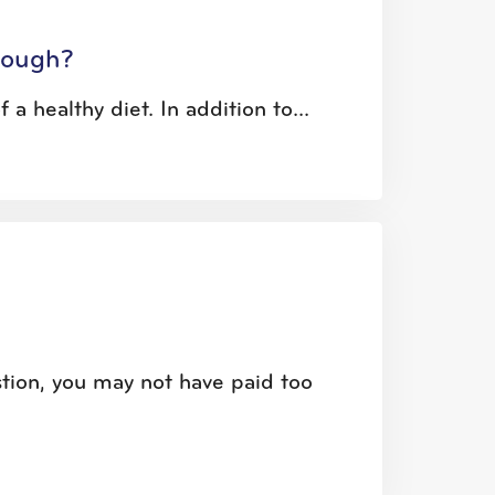
Enough?
 a healthy diet. In addition to...
tion, you may not have paid too