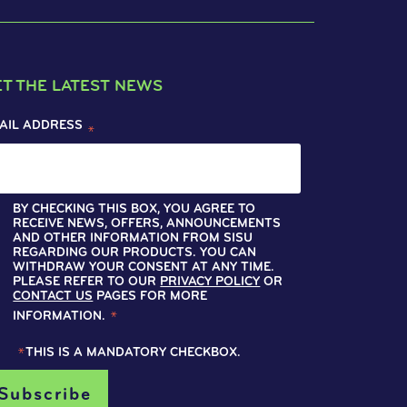
ET THE LATEST NEWS
AIL ADDRESS
*
BY CHECKING THIS BOX, YOU AGREE TO
RECEIVE NEWS, OFFERS, ANNOUNCEMENTS
AND OTHER INFORMATION FROM SISU
REGARDING OUR PRODUCTS. YOU CAN
WITHDRAW YOUR CONSENT AT ANY TIME.
PLEASE REFER TO OUR
PRIVACY POLICY
OR
CONTACT US
PAGES FOR MORE
INFORMATION.
*
*
THIS IS A MANDATORY CHECKBOX.