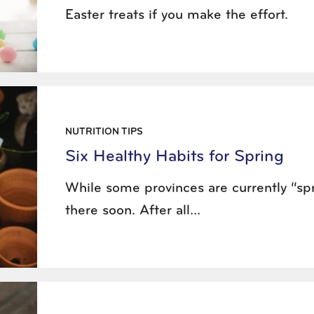
Easter treats if you make the effort.
NUTRITION TIPS
Six Healthy Habits for Spring
While some provinces are currently “spri
there soon. After all...