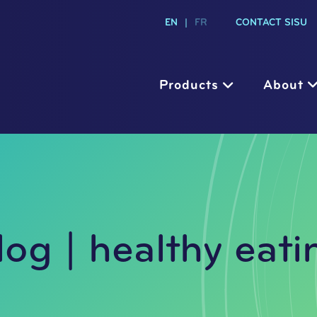
EN
|
FR
CONTACT SISU
Products
About
log | healthy eati