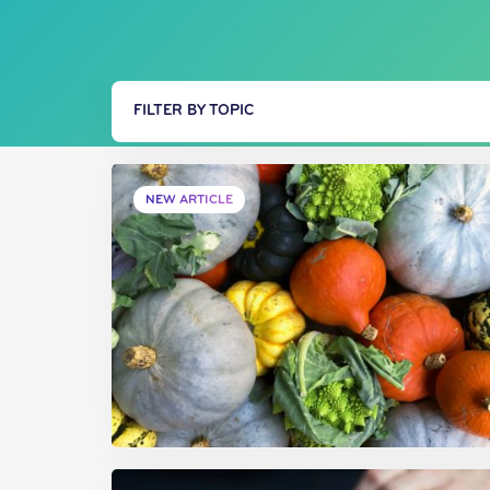
FILTER BY TOPIC
NEW ARTICLE