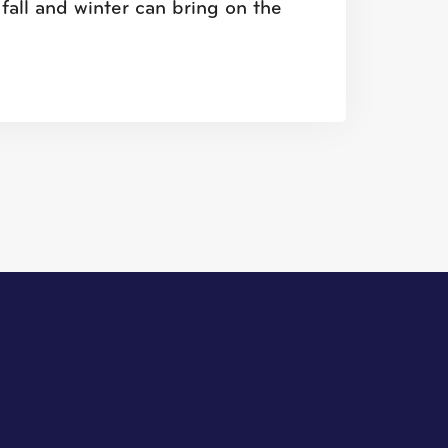
fall and winter can bring on the