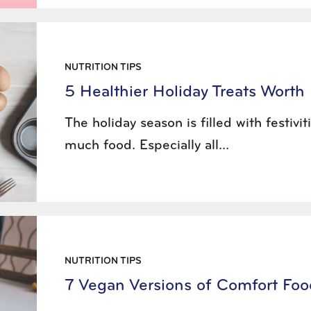
NUTRITION TIPS
5 Healthier Holiday Treats Worth 
The holiday season is filled with festivi
much food. Especially all...
NUTRITION TIPS
7 Vegan Versions of Comfort Foo