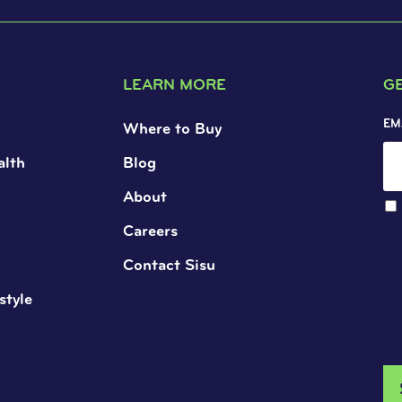
LEARN MORE
G
EM
Where to Buy
alth
Blog
About
Careers
Contact Sisu
style