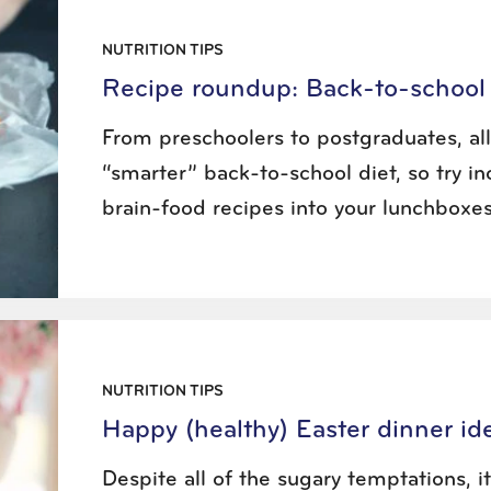
NUTRITION TIPS
Recipe roundup: Back-to-school 
From preschoolers to postgraduates, al
“smarter” back-to-school diet, so try in
brain-food recipes into your lunchboxes
NUTRITION TIPS
Happy (healthy) Easter dinner id
Despite all of the sugary temptations, it