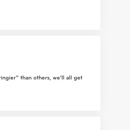
ngier” than others, we’ll all get