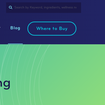
SEARCH
PRODUCT
LANGUAGE
Blog
Where to Buy
ng