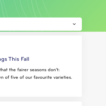
gs This Fall
hat the fairer seasons don't:
of five of our favourite varieties.