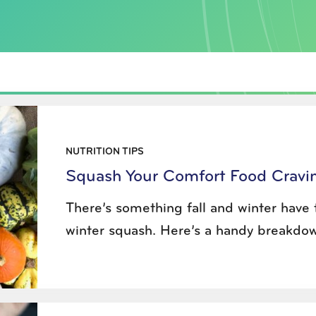
NUTRITION TIPS
Squash Your Comfort Food Cravin
There’s something fall and winter have t
winter squash. Here’s a handy breakdown 