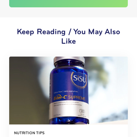
Keep Reading / You May Also
Like
NUTRITION TIPS