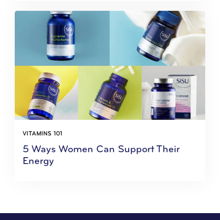
VITAMINS 101
5 Ways Women Can Support Their
Energy