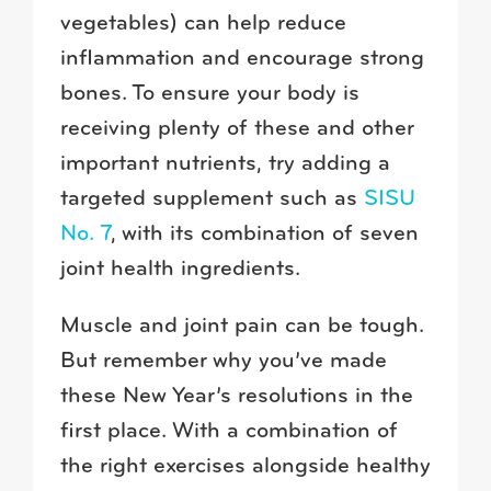
vegetables) can help reduce
inflammation and encourage strong
bones. To ensure your body is
receiving plenty of these and other
important nutrients, try adding a
targeted supplement such as
SISU
No. 7
, with its combination of seven
joint health ingredients.
Muscle and joint pain can be tough.
But remember why you’ve made
these New Year’s resolutions in the
first place. With a combination of
the right exercises alongside healthy