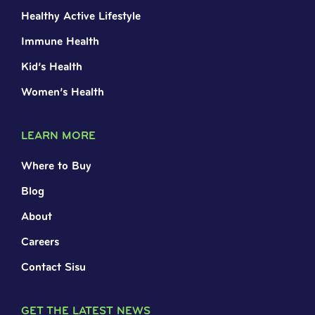
Healthy Active Lifestyle
Immune Health
Kid’s Health
Women’s Health
LEARN MORE
Where to Buy
Blog
About
Careers
Contact Sisu
GET THE LATEST NEWS