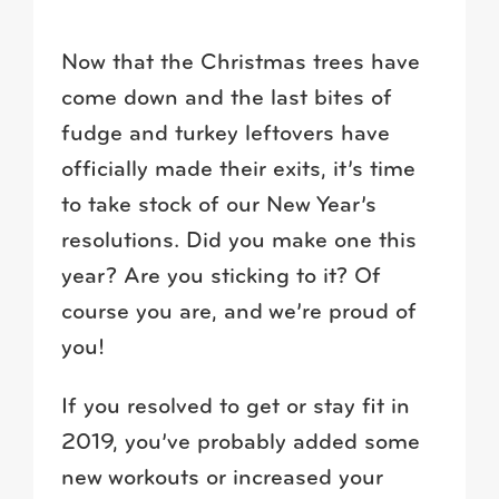
Now that the Christmas trees have
come down and the last bites of
fudge and turkey leftovers have
officially made their exits, it’s time
to take stock of our New Year’s
resolutions. Did you make one this
year? Are you sticking to it? Of
course you are, and we’re proud of
you!
If you resolved to get or stay fit in
2019, you’ve probably added some
new workouts or increased your