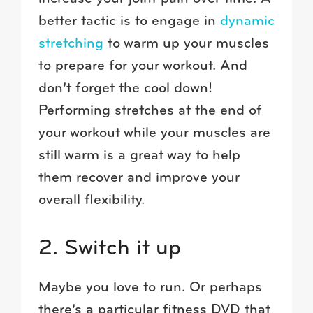
better tactic is to engage in
dynamic
stretching
to warm up your muscles
to prepare for your workout. And
don’t forget the cool down!
Performing stretches at the end of
your workout while your muscles are
still warm is a great way to help
them recover and improve your
overall flexibility.
2. Switch it up
Maybe you love to run. Or perhaps
there’s a particular fitness DVD that