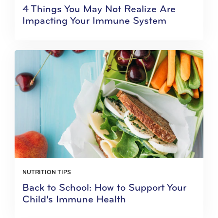
4 Things You May Not Realize Are
Impacting Your Immune System
NUTRITION TIPS
Back to School: How to Support Your
Child’s Immune Health