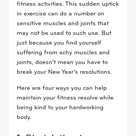
fitness activities. This sudden uptick
in exercise can do a number on
sensitive muscles and joints that
may not be used to such use. But
just because you find yourself
suffering from achy muscles and
joints, doesn’t mean you have to
break your New Year’s resolutions.
Here are four ways you can help
maintain your fitness resolve while
being kind to your hardworking
body.