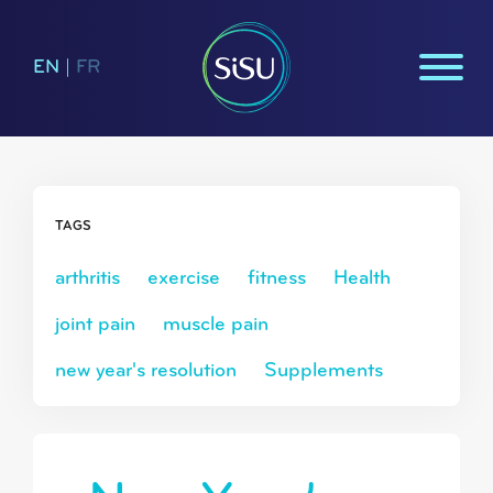
EN
|
FR
TAGS
arthritis
exercise
fitness
Health
joint pain
muscle pain
new year's resolution
Supplements