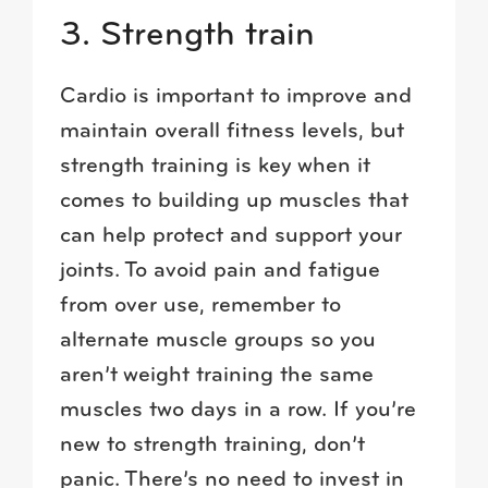
3. Strength train
Cardio is important to improve and
maintain overall fitness levels, but
strength training is key when it
comes to building up muscles that
can help protect and support your
joints. To avoid pain and fatigue
from over use, remember to
alternate muscle groups so you
aren’t weight training the same
muscles two days in a row. If you’re
new to strength training, don’t
panic. There’s no need to invest in