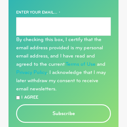
ENTER YOUR EMAIL...
*
By checking this box, I certify that the
email address provided is my personal
email address, and I have read and
agreed to the current
Terms of Use
and
Privacy Policy
. I acknowledge that I may
later withdraw my consent to receive
email newsletters.
*
I AGREE
Subscribe