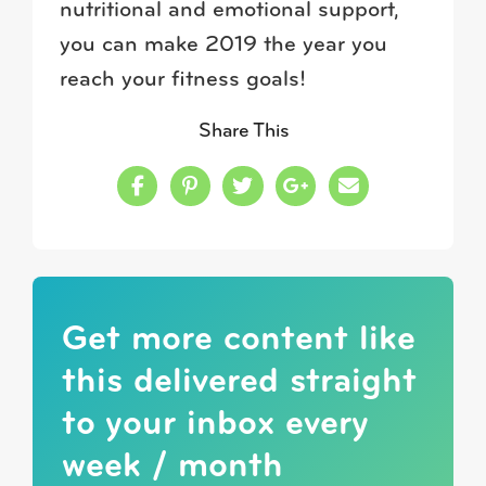
nutritional and emotional support,
you can make 2019 the year you
reach your fitness goals!
Share This
Share this on Facebook
Share this on Pinterest
Share this on Twitter
Share this on Google
Share this in a
Get more content like
this delivered straight
to your inbox every
week / month