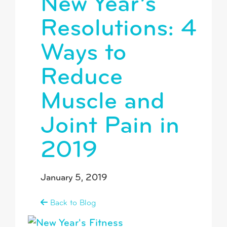
New Year’s
Resolutions: 4
Ways to
Reduce
Muscle and
Joint Pain in
2019
January 5, 2019
Back to Blog