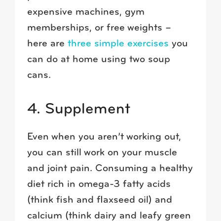
expensive machines, gym
memberships, or free weights –
here are
three simple exercises
you
can do at home using two soup
cans.
4. Supplement
Even when you aren’t working out,
you can still work on your muscle
and joint pain. Consuming a healthy
diet rich in omega-3 fatty acids
(think fish and flaxseed oil) and
calcium (think dairy and leafy green