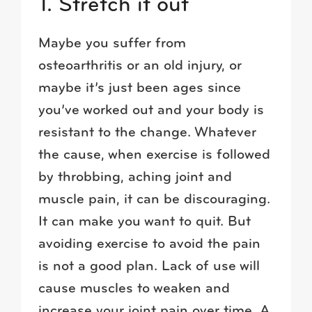
1. Stretch it out
Maybe you suffer from
osteoarthritis or an old injury, or
maybe it’s just been ages since
you’ve worked out and your body is
resistant to the change. Whatever
the cause, when exercise is followed
by throbbing, aching joint and
muscle pain, it can be discouraging.
It can make you want to quit. But
avoiding exercise to avoid the pain
is not a good plan. Lack of use will
cause muscles to weaken and
increase your joint pain over time. A