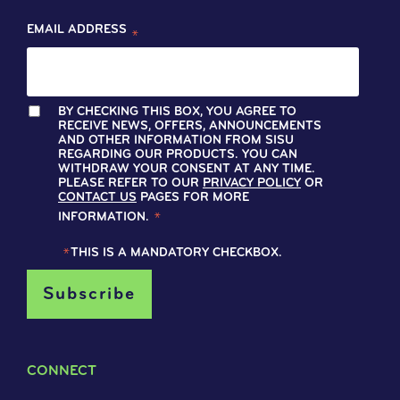
EMAIL ADDRESS
*
BY CHECKING THIS BOX, YOU AGREE TO
RECEIVE NEWS, OFFERS, ANNOUNCEMENTS
AND OTHER INFORMATION FROM SISU
REGARDING OUR PRODUCTS. YOU CAN
WITHDRAW YOUR CONSENT AT ANY TIME.
PLEASE REFER TO OUR
PRIVACY POLICY
OR
CONTACT US
PAGES FOR MORE
INFORMATION.
*
*
THIS IS A MANDATORY CHECKBOX.
CONNECT