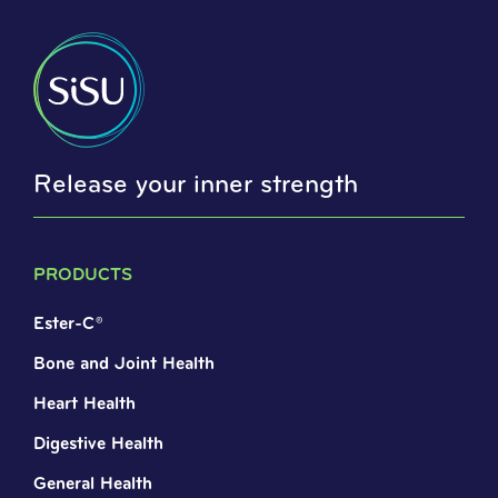
Release your inner strength
PRODUCTS
Ester-C®
Bone and Joint Health
Heart Health
Digestive Health
General Health