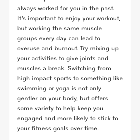
always worked for you in the past.
It’s important to enjoy your workout,
but working the same muscle
groups every day can lead to
overuse and burnout. Try mixing up
your activities to give joints and
muscles a break. Switching from
high impact sports to something like
swimming or yoga is not only
gentler on your body, but offers
some variety to help keep you
engaged and more likely to stick to
your fitness goals over time.