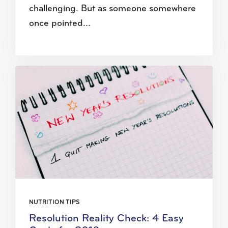
challenging. But as someone somewhere
once pointed...
NUTRITION TIPS
Resolution Reality Check: 4 Easy