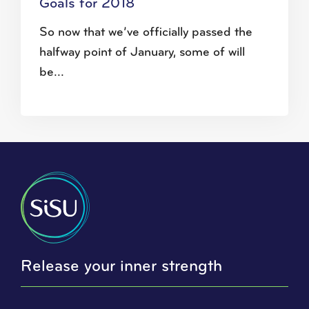
Goals for 2018
So now that we’ve officially passed the
halfway point of January, some of will
be...
Release your inner strength