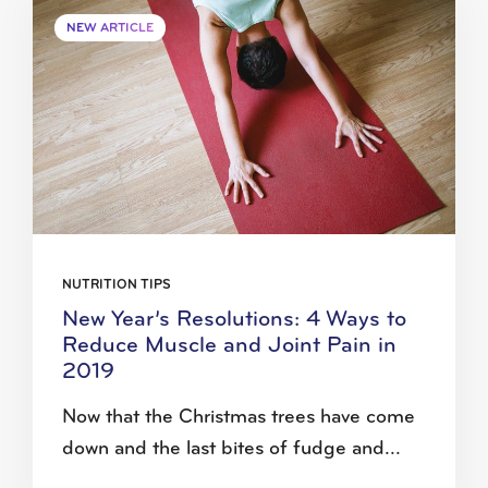
NEW ARTICLE
NUTRITION TIPS
New Year’s Resolutions: 4 Ways to
Reduce Muscle and Joint Pain in
2019
Now that the Christmas trees have come
down and the last bites of fudge and...