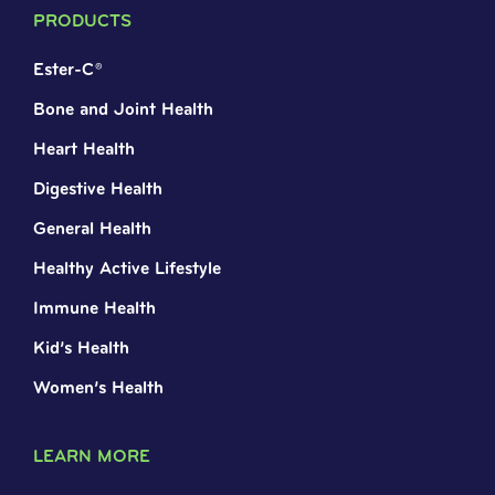
PRODUCTS
Ester-C®
Bone and Joint Health
Heart Health
Digestive Health
General Health
Healthy Active Lifestyle
Immune Health
Kid’s Health
Women’s Health
LEARN MORE