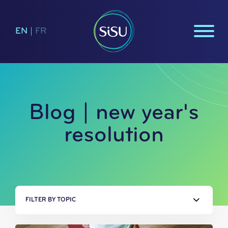
EN
|
FR
Blog | new year's
resolution
FILTER BY TOPIC