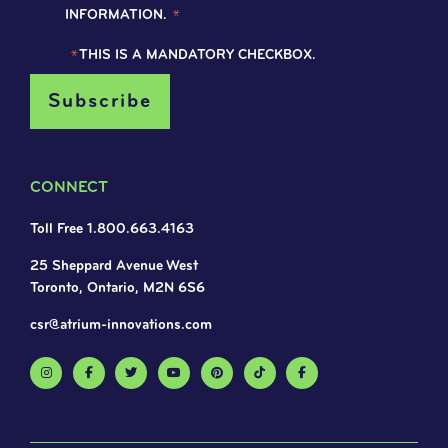
INFORMATION.
*
*
THIS IS A MANDATORY CHECKBOX.
CONNECT
Toll Free 1.800.663.4163
25 Sheppard Avenue West
Toronto, Ontario, M2N 6S6
csr@atrium-innovations.com