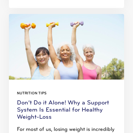
NUTRITION TIPS
Don’t Do it Alone! Why a Support
System Is Essential for Healthy
Weight-Loss
For most of us, losing weight is incredibly