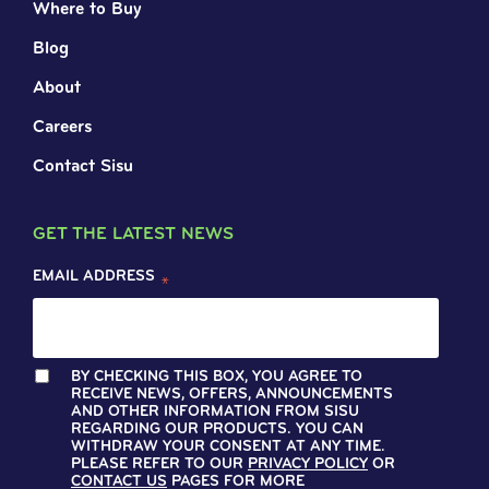
Where to Buy
Blog
About
Careers
Contact Sisu
GET THE LATEST NEWS
EMAIL ADDRESS
*
BY CHECKING THIS BOX, YOU AGREE TO
RECEIVE NEWS, OFFERS, ANNOUNCEMENTS
AND OTHER INFORMATION FROM SISU
REGARDING OUR PRODUCTS. YOU CAN
WITHDRAW YOUR CONSENT AT ANY TIME.
PLEASE REFER TO OUR
PRIVACY POLICY
OR
CONTACT US
PAGES FOR MORE