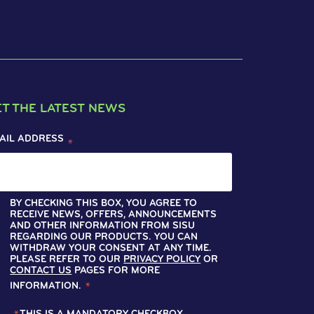
ET THE LATEST NEWS
AIL ADDRESS
*
BY CHECKING THIS BOX, YOU AGREE TO
RECEIVE NEWS, OFFERS, ANNOUNCEMENTS
AND OTHER INFORMATION FROM SISU
REGARDING OUR PRODUCTS. YOU CAN
WITHDRAW YOUR CONSENT AT ANY TIME.
PLEASE REFER TO OUR
PRIVACY POLICY
OR
CONTACT US
PAGES FOR MORE
INFORMATION.
*