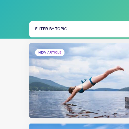
FILTER BY TOPIC
NEW ARTICLE