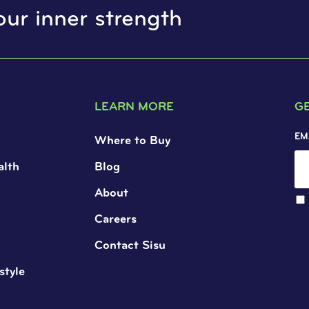
our inner strength
LEARN MORE
G
EM
Where to Buy
alth
Blog
About
Careers
Contact Sisu
style