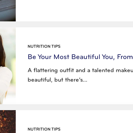
NUTRITION TIPS
Be Your Most Beautiful You, From
A flattering outfit and a talented make
beautiful, but there’s...
NUTRITION TIPS