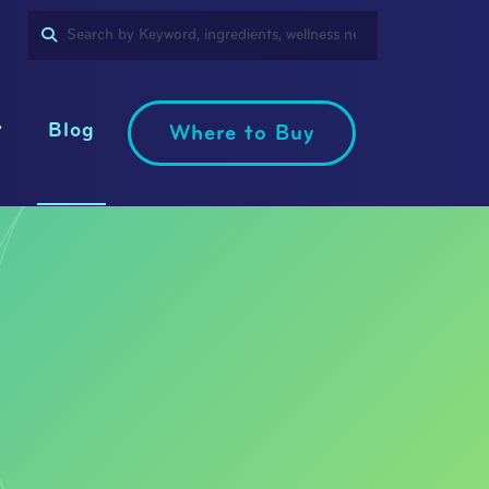
SEARCH
PRODUCT
LANGUAGE
Blog
Where to Buy