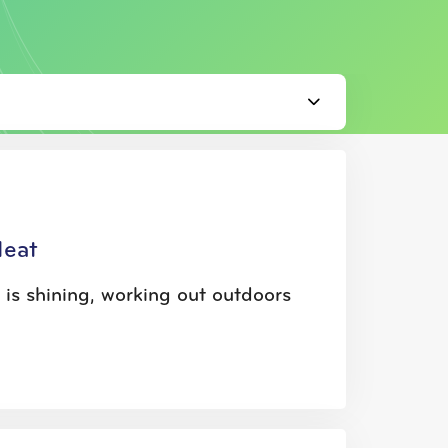
Heat
is shining, working out outdoors