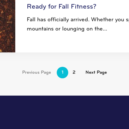
Ready for Fall Fitness?
Fall has officially arrived. Whether yo
mountains or lounging on the...
Previous Page
1
2
Next Page