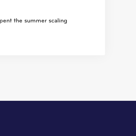
u spent the summer scaling