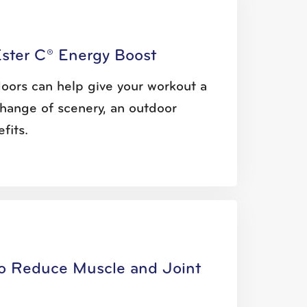
Ester C® Energy Boost
oors can help give your workout a
hange of scenery, an outdoor
fits.
to Reduce Muscle and Joint