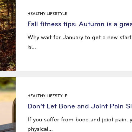
HEALTHY LIFESTYLE
Fall fitness tips: Autumn is a gr
Why wait for January to get a new star
is...
HEALTHY LIFESTYLE
Don’t Let Bone and Joint Pain S
If you suffer from bone and joint pain
physical...