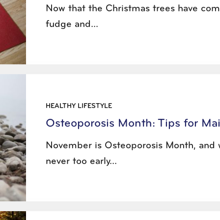
Now that the Christmas trees have come
fudge and...
HEALTHY LIFESTYLE
Osteoporosis Month: Tips for Ma
November is Osteoporosis Month, and w
never too early...