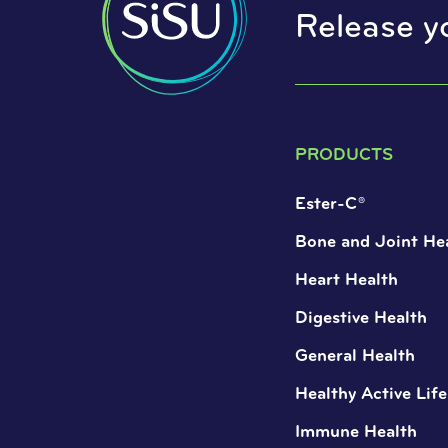
Release y
PRODUCTS
Ester-C®
Bone and Joint He
Heart Health
Digestive Health
General Health
Healthy Active Life
Immune Health