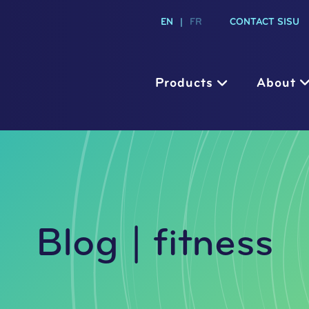
EN
|
FR
CONTACT SISU
Products
About
Blog | fitness