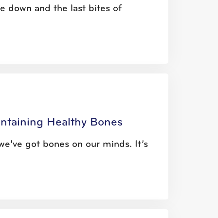
 down and the last bites of
intaining Healthy Bones
e’ve got bones on our minds. It’s