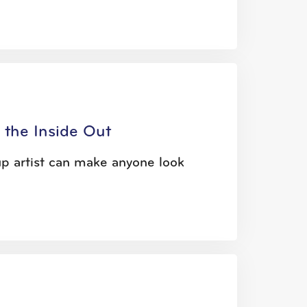
 the Inside Out
up artist can make anyone look