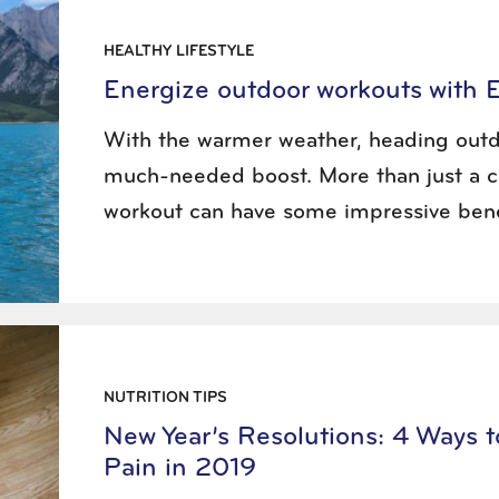
HEALTHY LIFESTYLE
Energize outdoor workouts with 
With the warmer weather, heading outd
much-needed boost. More than just a c
workout can have some impressive bene
NUTRITION TIPS
New Year’s Resolutions: 4 Ways 
Pain in 2019