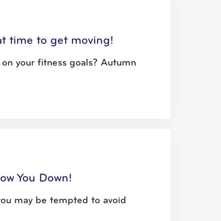
eat time to get moving!
t on your fitness goals? Autumn
low You Down!
, you may be tempted to avoid