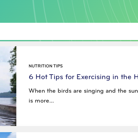
NUTRITION TIPS
6 Hot Tips for Exercising in the 
When the birds are singing and the sun 
is more...