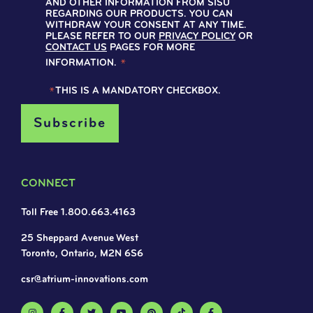
AND OTHER INFORMATION FROM SISU
REGARDING OUR PRODUCTS. YOU CAN
WITHDRAW YOUR CONSENT AT ANY TIME.
PLEASE REFER TO OUR
PRIVACY POLICY
OR
CONTACT US
PAGES FOR MORE
INFORMATION.
*
*
THIS IS A MANDATORY CHECKBOX.
CONNECT
Toll Free 1.800.663.4163
25 Sheppard Avenue West
Toronto, Ontario, M2N 6S6
csr@atrium-innovations.com