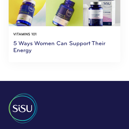
VITAMINS 101
5 Ways Women Can Support Their
Energy