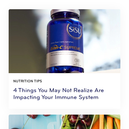
NUTRITION TIPS
4 Things You May Not Realize Are
Impacting Your Immune System