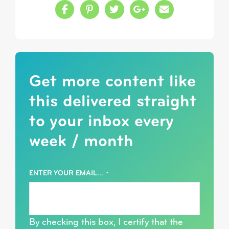
Share this on Facebook
Share this on Pinterest
Share this on Twitter
Share this on Google
Share this in a
Get more content like
this delivered straight
to your inbox every
week / month
ENTER YOUR EMAIL...
*
By checking this box, I certify that the