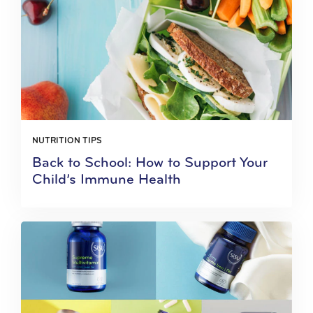
NUTRITION TIPS
Back to School: How to Support Your
Child’s Immune Health