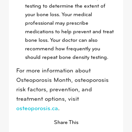
testing to determine the extent of
your bone loss. Your medical
professional may prescribe
medications to help prevent and treat
bone loss. Your doctor can also
recommend how frequently you
should repeat bone density testing.
For more information about
Osteoporosis Month, osteoporosis
risk factors, prevention, and
treatment options, visit
osteoporosis.ca
.
Share This