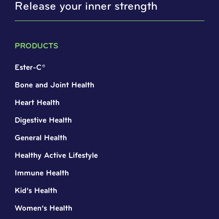
Release your inner strength
PRODUCTS
Ester-C®
Bone and Joint Health
Heart Health
Digestive Health
General Health
Healthy Active Lifestyle
Immune Health
Kid’s Health
Women’s Health