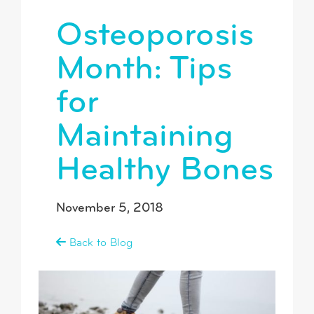
Osteoporosis
Month: Tips
for
Maintaining
Healthy Bones
November 5, 2018
Back to Blog