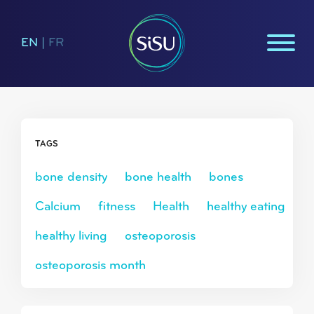
EN
|
FR
TAGS
bone density
bone health
bones
Calcium
fitness
Health
healthy eating
healthy living
osteoporosis
osteoporosis month