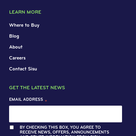
LEARN MORE
Where to Buy
Blog
About
Careers
Contact Sisu
GET THE LATEST NEWS
EMAIL ADDRESS
*
BY CHECKING THIS BOX, YOU AGREE TO
RECEIVE NEWS, OFFERS, ANNOUNCEMENTS