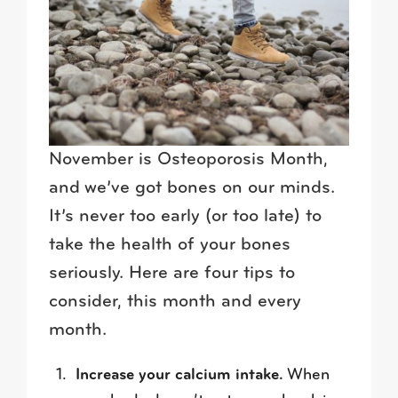
November is Osteoporosis Month,
and we’ve got bones on our minds.
It’s never too early (or too late) to
take the health of your bones
seriously. Here are four tips to
consider, this month and every
month.
Increase your calcium intake.
When