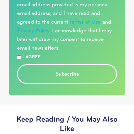
email address provided is my personal
email address, and I have read and
agreed to the current
Terms of Use
and
Privacy Policy
. I acknowledge that I may
later withdraw my consent to receive
email newsletters.
*
I AGREE
Subscribe
Keep Reading / You May Also
Like