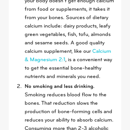
your body doesn’t get enough calcium
from food or supplements, it takes it
from your bones. Sources of dietary
calcium include: dairy products, leafy
green vegetables, fish, tofu, almonds
and sesame seeds. A good quality
calcium supplement, like our
Calcium
& Magnesium 2:1
, is a convenient way
to get the essential bone-healthy
nutrients and minerals you need.
No smoking and less drinking.
Smoking reduces blood flow to the
bones. That reduction slows the
production of bone-forming cells and
reduces your ability to absorb calcium.
Consuming more than 2-3 alcoholic