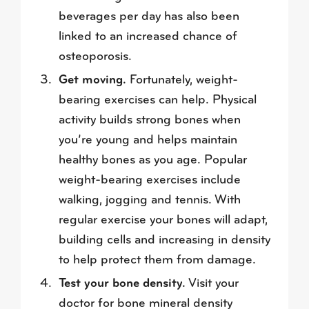
beverages per day has also been
linked to an increased chance of
osteoporosis.
Get moving.
Fortunately, weight-
bearing exercises can help. Physical
activity builds strong bones when
you’re young and helps maintain
healthy bones as you age. Popular
weight-bearing exercises include
walking, jogging and tennis. With
regular exercise your bones will adapt,
building cells and increasing in density
to help protect them from damage.
Test your bone density.
Visit your
doctor for bone mineral density